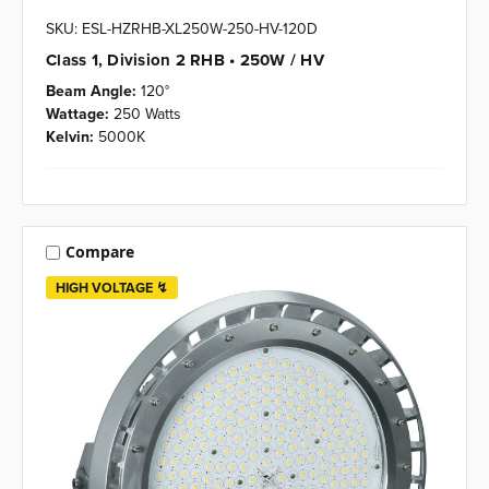
SKU: ESL-HZRHB-XL250W-250-HV-120D
Class 1, Division 2 RHB • 250W / HV
Beam Angle:
120°
Wattage:
250 Watts
Kelvin:
5000K
Compare
HIGH VOLTAGE ↯