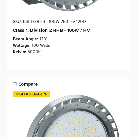
SKU: ESL-HZRHB-L100W-250-HV-120D
Class 1, Division 2 RHB • 100W / HV
Beam Angle:
120°
Wattage:
100 Watts
Kelvin:
5000K
Compare
HIGH VOLTAGE ↯