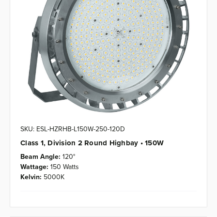
SKU: ESL-HZRHB-L150W-250-120D
Class 1, Division 2 Round Highbay • 150W
Beam Angle:
120°
Wattage:
150 Watts
Kelvin:
5000K