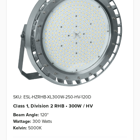
SKU: ESL-HZRHB-XL300W-250-HV-120D
Class 1, Division 2 RHB • 300W / HV
Beam Angle:
120°
Wattage:
300 Watts
Kelvin:
5000K