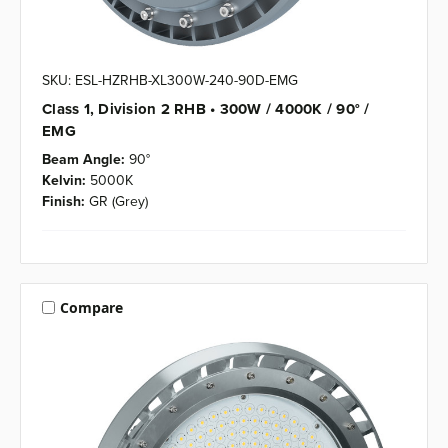
SKU: ESL-HZRHB-XL300W-240-90D-EMG
Class 1, Division 2 RHB • 300W / 4000K / 90° /
EMG
Beam Angle:
90°
Kelvin:
5000K
Finish:
GR (Grey)
Compare