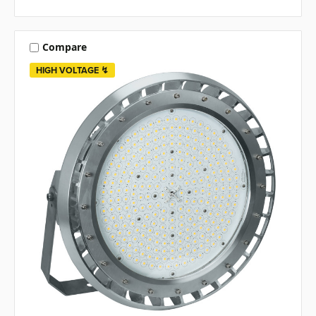
Compare
HIGH VOLTAGE ↯