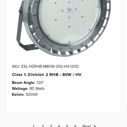
SKU: ESL-HZRHB-M80W-250-HV-120D
Class 1, Division 2 RHB • 80W / HV
Beam Angle:
120°
Wattage:
80 Watts
Kelvin:
5000K
Next
1
2
3
4
5
6