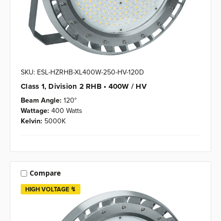
SKU: ESL-HZRHB-XL400W-250-HV-120D
Class 1, Division 2 RHB • 400W / HV
Beam Angle:
120°
Wattage:
400 Watts
Kelvin:
5000K
Compare
HIGH VOLTAGE ↯