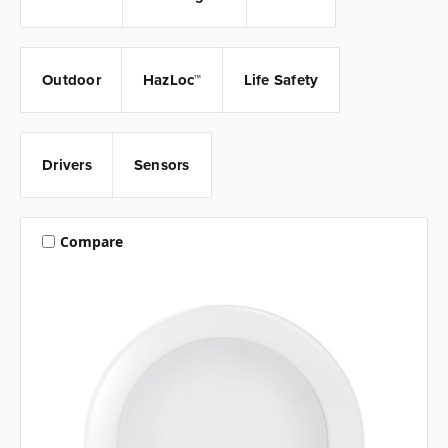
Outdoor
HazLoc™
Life Safety
Drivers
Sensors
Compare