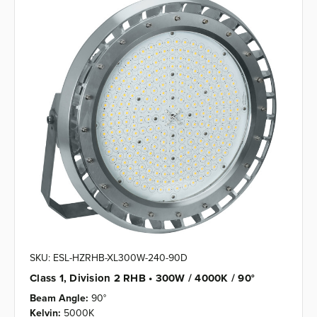
SKU: ESL-HZRHB-XL300W-240-90D
Class 1, Division 2 RHB • 300W / 4000K / 90°
Beam Angle:
90°
Kelvin:
5000K