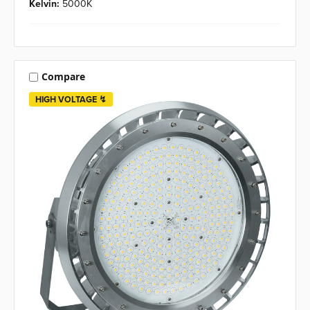
Kelvin:
5000K
Compare
HIGH VOLTAGE ↯