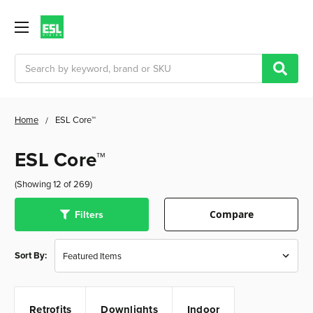
Search
Home
ESL Core™
ESL Core™
(Showing 12 of 269)
Filters
Compare
Sort By:
Retrofits
Downlights
Indoor