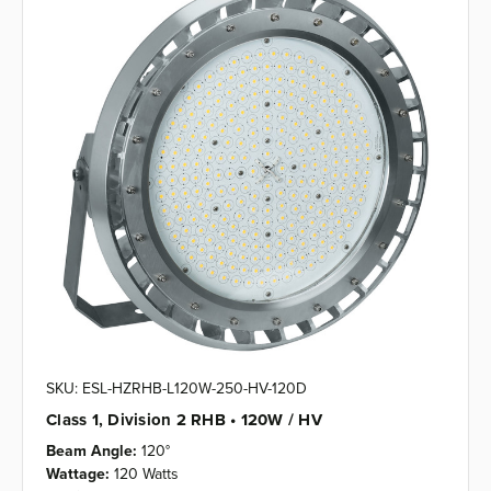
SKU: ESL-HZRHB-L120W-250-HV-120D
Class 1, Division 2 RHB • 120W / HV
Beam Angle:
120°
Wattage:
120 Watts