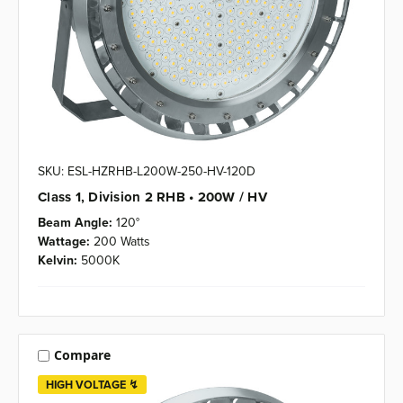
SKU: ESL-HZRHB-L200W-250-HV-120D
Class 1, Division 2 RHB • 200W / HV
Beam Angle:
120°
Wattage:
200 Watts
Kelvin:
5000K
Compare
HIGH VOLTAGE ↯