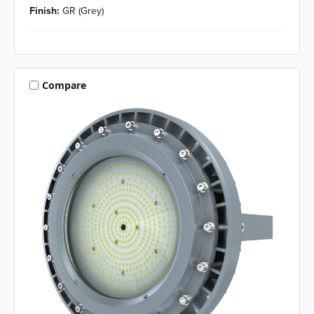
Finish:
GR (Grey)
Compare