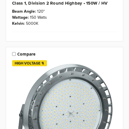
Class 1, Division 2 Round Highbay • 150W / HV
Beam Angle:
120°
Wattage:
150 Watts
Kelvin:
5000K
Compare
HIGH VOLTAGE ↯