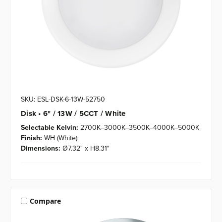
SKU: ESL-DSK-6-13W-52750
Disk • 6" / 13W / 5CCT / White
Selectable Kelvin:
2700K–3000K–3500K–4000K–5000K
Finish:
WH (White)
Dimensions:
Ø7.32" x H8.31"
Compare