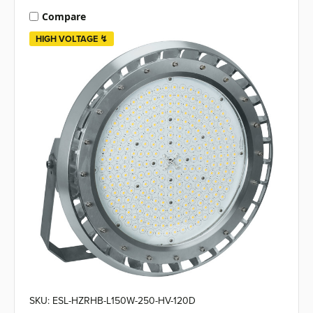
Compare
HIGH VOLTAGE ↯
SKU: ESL-HZRHB-L150W-250-HV-120D