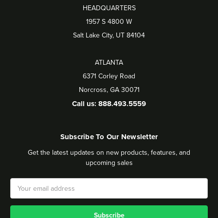
HEADQUARTERS
1957 S 4800 W
Salt Lake City, UT 84104
ATLANTA
6371 Corley Road
Norcross, GA 30071
Call us: 888.493.5559
Subscribe To Our Newsletter
Get the latest updates on new products, features, and
upcoming sales
Email
Address