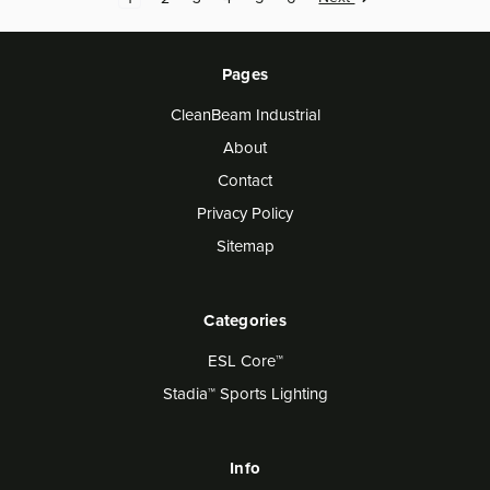
Pages
CleanBeam Industrial
About
Contact
Privacy Policy
Sitemap
Categories
ESL Core™
Stadia™ Sports Lighting
Info