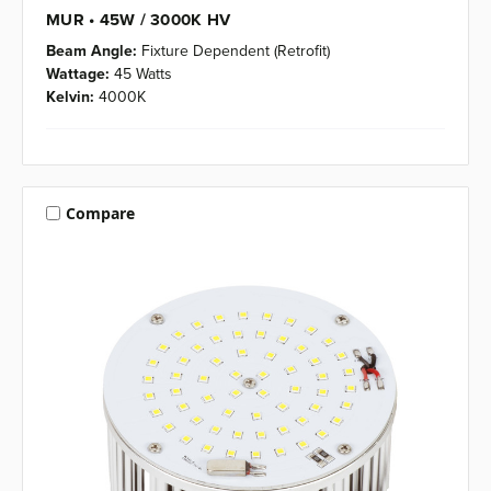
MUR • 45W / 3000K HV
Beam Angle:
Fixture Dependent (Retrofit)
Wattage:
45 Watts
Kelvin:
4000K
Compare