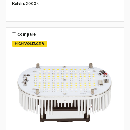
Kelvin:
3000K
Compare
HIGH VOLTAGE ↯