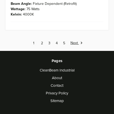
Beam Angle:
Fixture Dependent (Retrofit)
Wattage:
75 Watts
Kelvin:
4000K
Next
1
2
3
4
5
Pages
CleanBeam Industrial
About
Contact
Privacy Policy
Sitemap