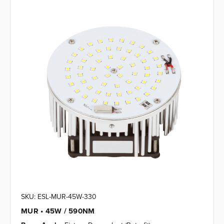
SKU: ESL-MUR-45W-330
MUR • 45W / 590NM