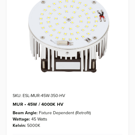
SKU: ESL-MUR-45W-350-HV
MUR • 45W / 4000K HV
Beam Angle:
Fixture Dependent (Retrofit)
Wattage:
45 Watts
Kelvin:
5000K