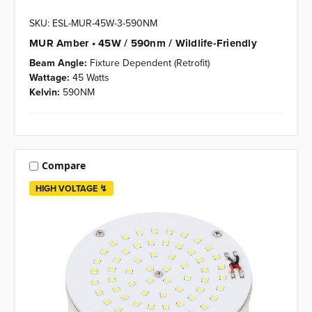
SKU: ESL-MUR-45W-3-590NM
MUR Amber • 45W / 590nm / Wildlife-Friendly
Beam Angle:
Fixture Dependent (Retrofit)
Wattage:
45 Watts
Kelvin:
590NM
Compare
HIGH VOLTAGE ↯