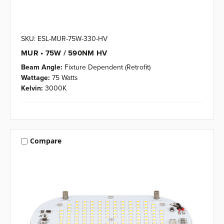
SKU: ESL-MUR-75W-330-HV
MUR • 75W / 590NM HV
Beam Angle:
Fixture Dependent (Retrofit)
Wattage:
75 Watts
Kelvin:
3000K
Compare