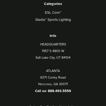
Categories
ESL Core™
Stadia™ Sports Lighting
Info
HEADQUARTERS
1957 S 4800 W
Salt Lake City, UT 84104
ATLANTA
6371 Corley Road
Norcross, GA 30071
Call us: 888.493.5559