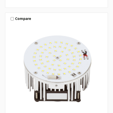
Compare