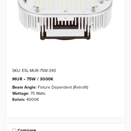
SKU: ESL-MUR-75W-340
MUR • 75W / 3000K
Beam Angle:
Fixture Dependent (Retrofit)
Wattage:
75 Watts
Kelvin:
4000K
Compare