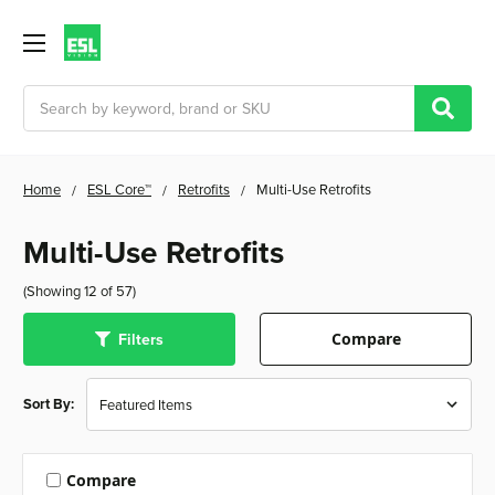
Search
Home
ESL Core™
Retrofits
Multi-Use Retrofits
Multi-Use Retrofits
(Showing 12 of 57)
Filters
Compare
Sort By:
Compare