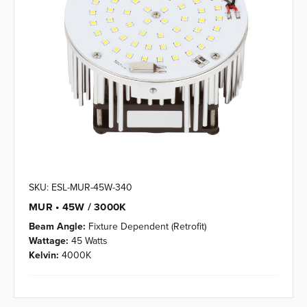
SKU: ESL-MUR-45W-340
MUR • 45W / 3000K
Beam Angle:
Fixture Dependent (Retrofit)
Wattage:
45 Watts
Kelvin:
4000K