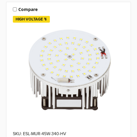
Compare
HIGH VOLTAGE ↯
SKU: ESL-MUR-45W-340-HV