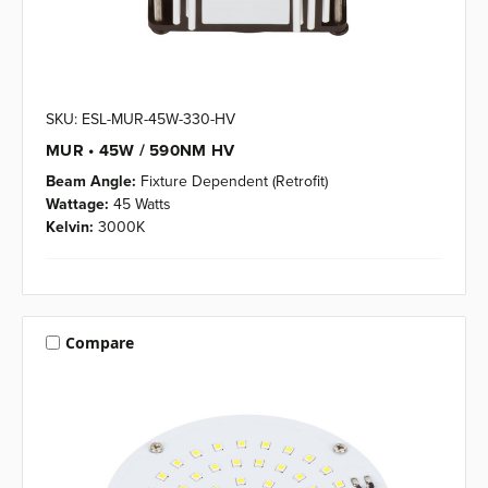
SKU: ESL-MUR-45W-330-HV
MUR • 45W / 590NM HV
Beam Angle:
Fixture Dependent (Retrofit)
Wattage:
45 Watts
Kelvin:
3000K
Compare