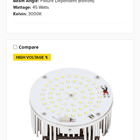
Beam Angle:
Fixture Dependent (Retrofit)
Wattage:
45 Watts
Kelvin:
3000K
Compare
HIGH VOLTAGE ↯