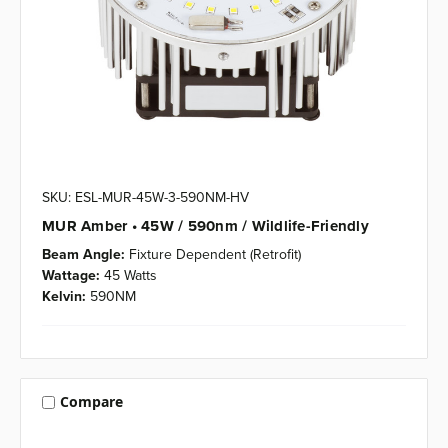
SKU: ESL-MUR-45W-3-590NM-HV
MUR Amber • 45W / 590nm / Wildlife-Friendly
Beam Angle:
Fixture Dependent (Retrofit)
Wattage:
45 Watts
Kelvin:
590NM
Compare