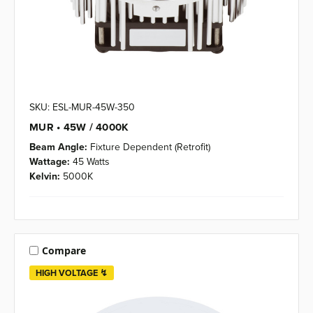
SKU: ESL-MUR-45W-350
MUR • 45W / 4000K
Beam Angle:
Fixture Dependent (Retrofit)
Wattage:
45 Watts
Kelvin:
5000K
Compare
HIGH VOLTAGE ↯