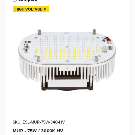
HIGH VOLTAGE ↯
SKU: ESL-MUR-75W-340-HV
MUR • 75W / 3000K HV