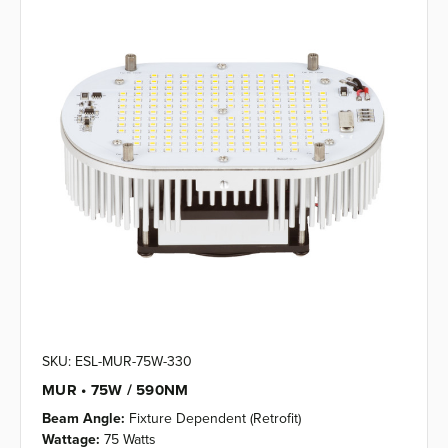
SKU: ESL-MUR-75W-330
MUR • 75W / 590NM
Beam Angle:
Fixture Dependent (Retrofit)
Wattage:
75 Watts