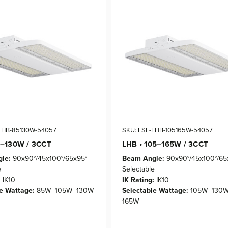
-LHB-85130W-54057
SKU: ESL-LHB-105165W-54057
5–130W / 3CCT
LHB • 105–165W / 3CCT
le:
90x90°/45x100°/65x95°
Beam Angle:
90x90°/45x100°/65
e
Selectable
:
IK10
IK Rating:
IK10
e Wattage:
85W–105W–130W
Selectable Wattage:
105W–130
165W