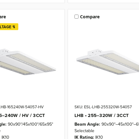
are
Compare
LTAGE ↯
-LHB-165240W-54057-HV
SKU: ESL-LHB-255320W-54057
65–240W / HV / 3CCT
LHB • 255–320W / 3CCT
le:
90x90°/45x100°/65x95°
Beam Angle:
90x90°–45x100°–6
e
Selectable
:
IK10
IK Rating:
IK10