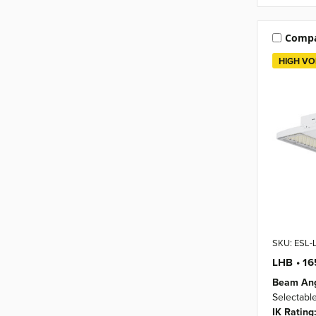
Comp
HIGH VO
SKU: ESL
LHB • 1
Beam Ang
Selectabl
IK Rating