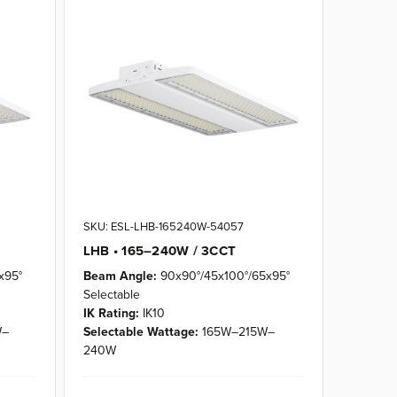
SKU: ESL-LHB-165240W-54057
LHB • 165–240W / 3CCT
x95°
Beam Angle:
90x90°/45x100°/65x95°
Selectable
IK Rating:
IK10
W–
Selectable Wattage:
165W–215W–
240W