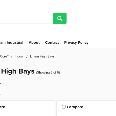
am Industrial
About
Contact
Privacy Policy
 Core™
Indoor
Linear High Bays
 High Bays
(Showing 6 of 6)
are
Compare