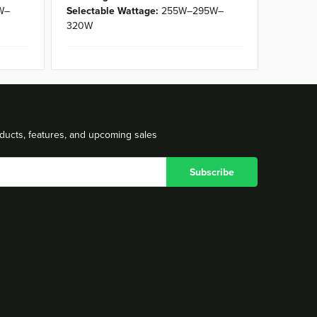
W–
Selectable Wattage:
255W–295W–
320W
ducts, features, and upcoming sales