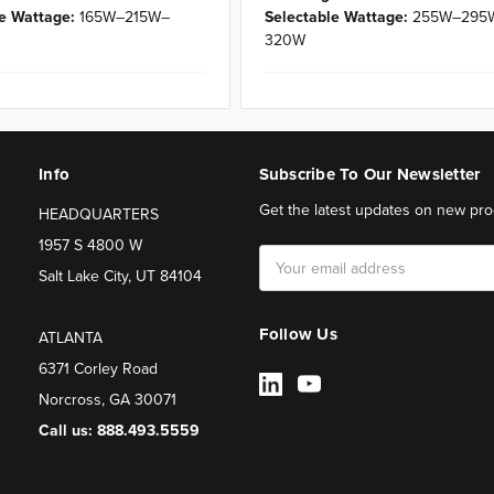
e Wattage:
165W–215W–
Selectable Wattage:
255W–295
320W
Info
Subscribe To Our Newsletter
Get the latest updates on new pro
HEADQUARTERS
1957 S 4800 W
Email
Salt Lake City, UT 84104
Address
Follow Us
ATLANTA
6371 Corley Road
Norcross, GA 30071
Call us: 888.493.5559