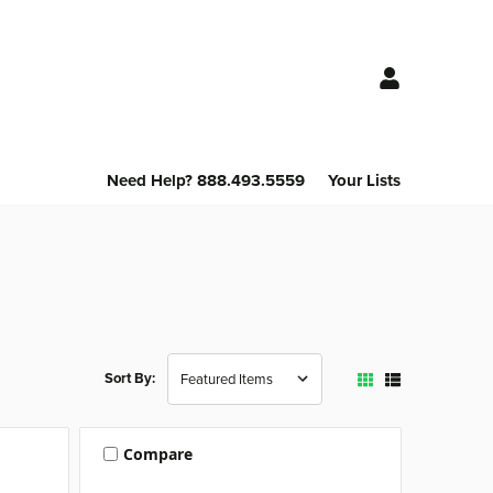
Need Help? 888.493.5559
Your Lists
Sort By:
Compare