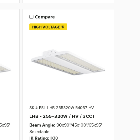
Compare
HIGH VOLTAGE ↯
SKU: ESL-LHB-255320W-54057-HV
LHB • 255–320W / HV / 3CCT
5x95°
Beam Angle:
90x90°/45x100°/65x95°
Selectable
IK Rating:
IK10