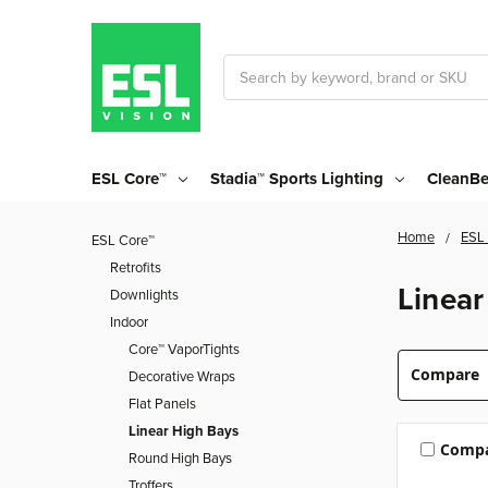
Search
ESL Core™
Stadia™ Sports Lighting
CleanBe
Home
ESL
ESL Core™
Retrofits
Linear
Downlights
Indoor
Core™ VaporTights
Compare
Decorative Wraps
Flat Panels
Linear High Bays
Comp
Round High Bays
Troffers