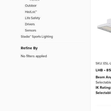
Outdoor
HazLoc™
Life Safety
Drivers
Sensors
Stadia™ Sports Lighting
Refine By
No filters applied
SKU: ESL
LHB • 8
Beam Ang
Selectabl
IK Rating
Selectabl