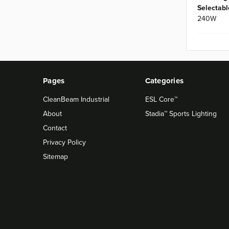
Selectabl
240W
Pages
Categories
CleanBeam Industrial
ESL Core™
About
Stadia™ Sports Lighting
Contact
Privacy Policy
Sitemap