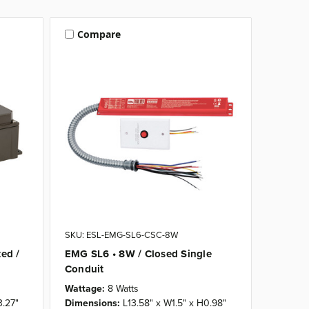
Compare
SKU: ESL-EMG-SL6-CSC-8W
ed /
EMG SL6 • 8W / Closed Single
Conduit
Wattage:
8 Watts
3.27"
Dimensions:
L13.58" x W1.5" x H0.98"