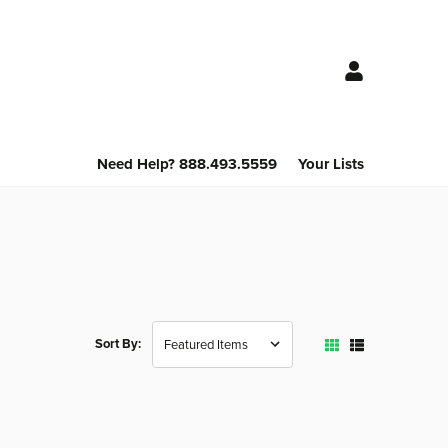
Need Help? 888.493.5559
Your Lists
Sort By: