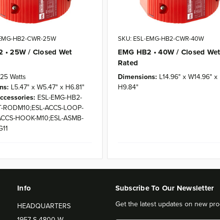
-EMG-HB2-CWR-25W
SKU: ESL-EMG-HB2-CWR-40W
 • 25W / Closed Wet
EMG HB2 • 40W / Closed We
Rated
25 Watts
Dimensions:
L14.96" x W14.96" x
ns:
L5.47" x W5.47" x H6.81"
H9.84"
ccessories:
ESL-EMG-HB2-
-RODM10;ESL-ACCS-LOOP-
ACCS-HOOK-M10;ESL-ASMB-
G11
Info
Subscribe To Our Newsletter
Get the latest updates on new pro
HEADQUARTERS
1957 S 4800 W