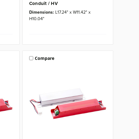
Conduit / HV
Dimensions:
L17.24" x W11.42" x
H10.04"
Compare