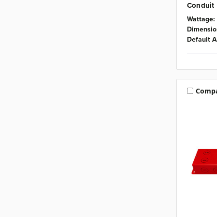
Conduit
Wattage:
Dimensio
Default A
Comp