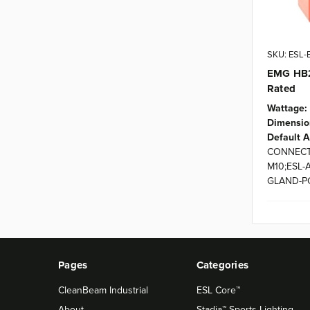
SKU: ESL
EMG HB2
Rated
Wattage:
Dimensio
Default A
CONNECT
M10;ESL-
GLAND-P
Pages
Categories
CleanBeam Industrial
ESL Core™
About
Stadia™ Sports Lighting