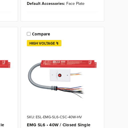
Default Accessories:
Face Plate
Compare
HIGH VOLTAGE ↯
SKU: ESL-EMG-SL6-CSC-40W-HV
le
EMG SL6 • 40W / Closed Single