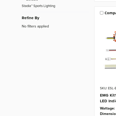
Stadia™ Sports Lighting
Comp
Refine By
No filters applied
SKU: ESL-
EMG Kit1
LED Indi
Wattage:
Dimensio