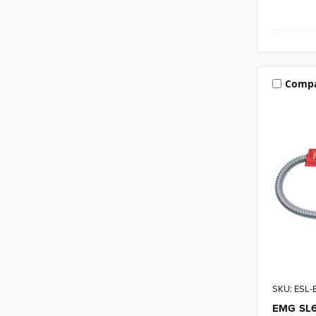
Comp
SKU: ESL
EMG SL6 