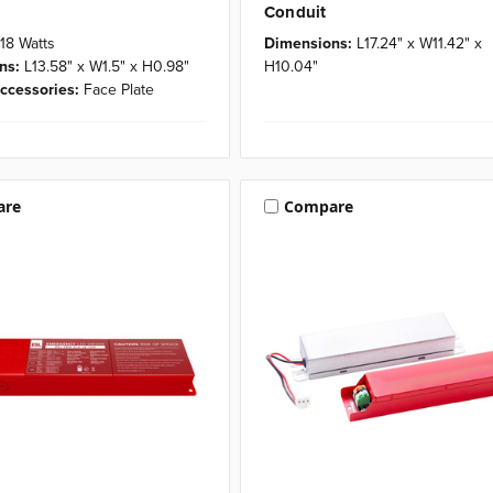
Conduit
18 Watts
Dimensions:
L17.24" x W11.42" x
ns:
L13.58" x W1.5" x H0.98"
H10.04"
ccessories:
Face Plate
are
Compare