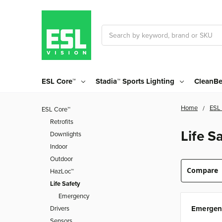
Search
ESL Core™
Stadia™ Sports Lighting
CleanBe
Home
ESL
ESL Core™
Retrofits
Life S
Downlights
Indoor
Outdoor
Compare
HazLoc™
Life Safety
Emergency
Emergen
Drivers
Sensors