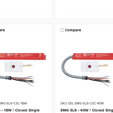
are
Compare
-EMG-SL6-CSC-18W
SKU: ESL-EMG-SL6-CSC-40W
• 18W / Closed Single
EMG SL6 • 40W / Closed Sing