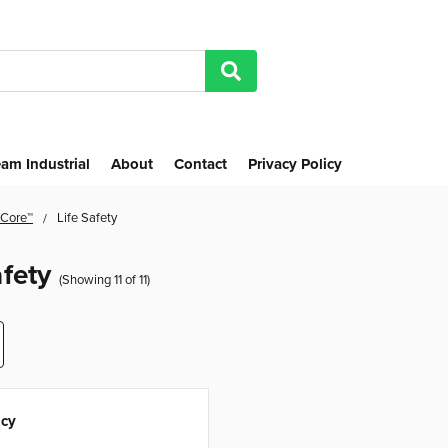
am Industrial
About
Contact
Privacy Policy
 Core™
Life Safety
afety
(Showing 11 of 11)
cy