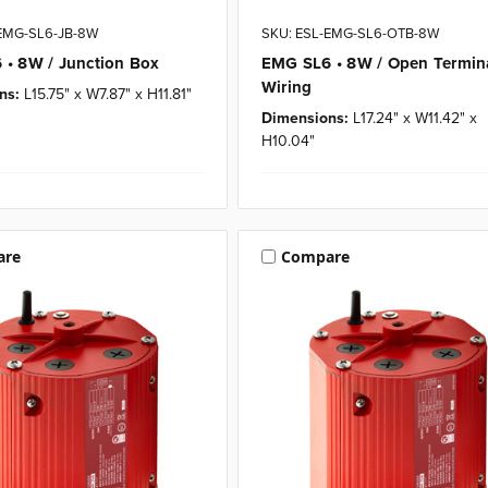
-EMG-SL6-JB-8W
SKU: ESL-EMG-SL6-OTB-8W
• 8W / Junction Box
EMG SL6 • 8W / Open Termin
Wiring
ns:
L15.75" x W7.87" x H11.81"
Dimensions:
L17.24" x W11.42" x
H10.04"
are
Compare