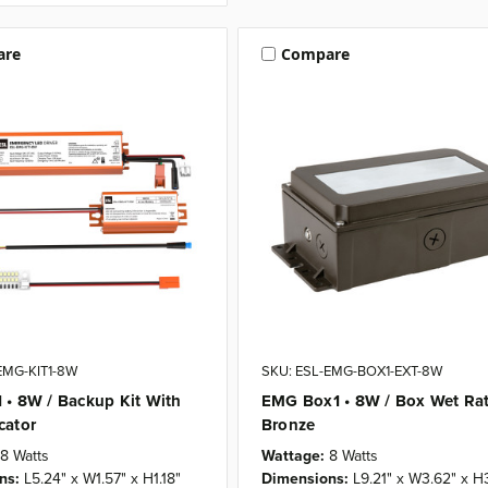
are
Compare
EMG-KIT1-8W
SKU: ESL-EMG-BOX1-EXT-8W
 • 8W / Backup Kit With
EMG Box1 • 8W / Box Wet Rat
cator
Bronze
8 Watts
Wattage:
8 Watts
ns:
L5.24" x W1.57" x H1.18"
Dimensions:
L9.21" x W3.62" x H