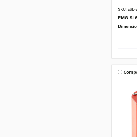
SKU: ESL
EMG SL6 
Dimensio
Comp