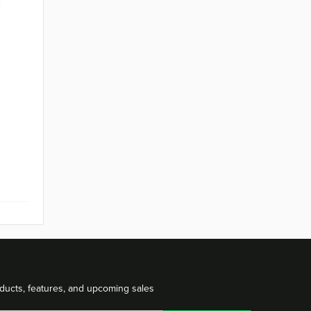
t
ducts, features, and upcoming sales