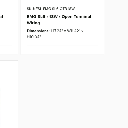
SKU: ESL-EMG-SL6-OTB-18W
al
EMG SL6 • 18W / Open Terminal
Wiring
Dimensions:
L17.24" x W11.42" x
H10.04"