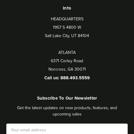
Info
HEADQUARTERS
1957 S 4800 W
Salt Lake City, UT 84104
ATLANTA
6371 Corley Road
Norcross, GA 30071
Call us: 888.493.5559
Subscribe To Our Newsletter
Get the latest updates on new products, features, and
upcoming sales
Email
Address