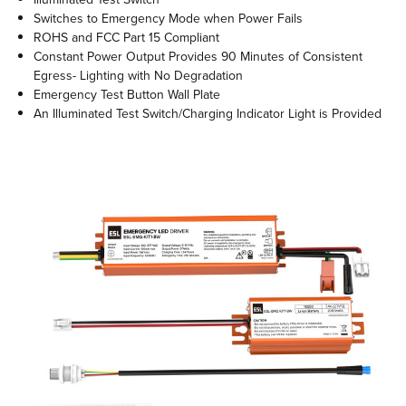
Switches to Emergency Mode when Power Fails
ROHS and FCC Part 15 Compliant
Constant Power Output Provides 90 Minutes of Consistent
Egress- Lighting with No Degradation
Emergency Test Button Wall Plate
An Illuminated Test Switch/Charging Indicator Light is Provided