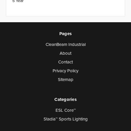
5 Year
Pages
CleanBeam Industrial
About
Contact
Privacy Policy
Sitemap
Categories
ESL Core™
Stadia™ Sports Lighting