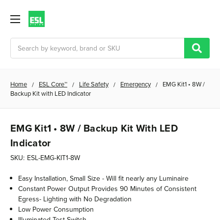
Search
Home
ESL Core™
Life Safety
Emergency
EMG Kit1 • 8W /
Backup Kit with LED Indicator
EMG Kit1 • 8W / Backup Kit With LED
Indicator
SKU:
ESL-EMG-KIT1-8W
Easy Installation, Small Size - Will fit nearly any Luminaire
Constant Power Output Provides 90 Minutes of Consistent
Egress- Lighting with No Degradation
Low Power Consumption
Illuminated Test Switch