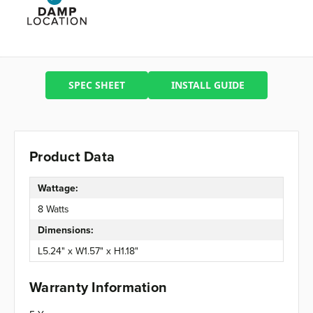
SPEC SHEET
INSTALL GUIDE
Product Data
Wattage:
8 Watts
Dimensions:
L5.24" x W1.57" x H1.18"
Warranty Information