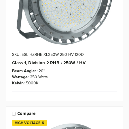
SKU: ESL-HZRHB-XL250W-250-HV-120D
Class 1, Division 2 RHB • 250W / HV
Beam Angle:
120°
Wattage:
250 Watts
Kelvin:
5000K
Compare
HIGH VOLTAGE ↯