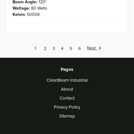
Beam Angle:
120°
Wattage:
80 Watts
Kelvin:
5000K
Next
1
2
3
4
5
6
Pages
CleanBeam Industrial
About
Contact
Privacy Policy
Sitemap