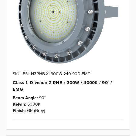
SKU: ESL-HZRHB-XL300W-240-90D-EMG
Class 1, Division 2 RHB • 300W / 4000K / 90° /
EMG
Beam Angle:
90°
Kelvin:
5000K
Finish:
GR (Grey)