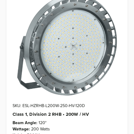
SKU: ESL-HZRHB-L200W-250-HV-120D
Class 1, Division 2 RHB • 200W / HV
Beam Angle:
120°
Wattage:
200 Watts