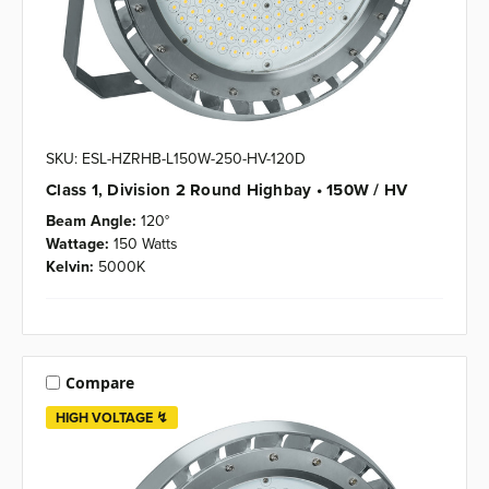
SKU: ESL-HZRHB-L150W-250-HV-120D
Class 1, Division 2 Round Highbay • 150W / HV
Beam Angle:
120°
Wattage:
150 Watts
Kelvin:
5000K
Compare
HIGH VOLTAGE ↯