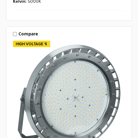
Kelvin:
5000K
Compare
HIGH VOLTAGE ↯