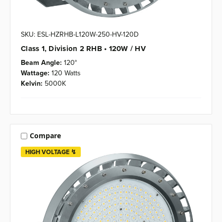
SKU: ESL-HZRHB-L120W-250-HV-120D
Class 1, Division 2 RHB • 120W / HV
Beam Angle:
120°
Wattage:
120 Watts
Kelvin:
5000K
Compare
HIGH VOLTAGE ↯