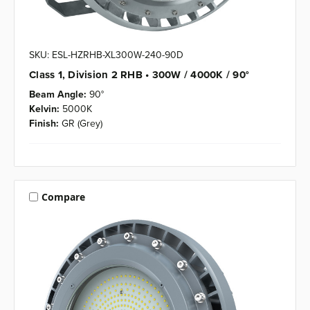
SKU: ESL-HZRHB-XL300W-240-90D
Class 1, Division 2 RHB • 300W / 4000K / 90°
Beam Angle:
90°
Kelvin:
5000K
Finish:
GR (Grey)
Compare