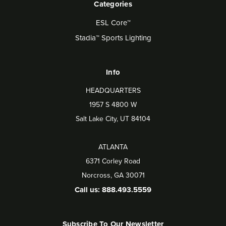
Categories
ESL Core™
Stadia™ Sports Lighting
Info
HEADQUARTERS
1957 S 4800 W
Salt Lake City, UT 84104
ATLANTA
6371 Corley Road
Norcross, GA 30071
Call us: 888.493.5559
Subscribe To Our Newsletter