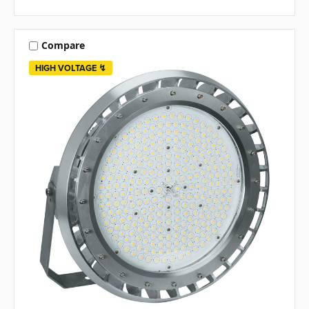
Compare
HIGH VOLTAGE ↯