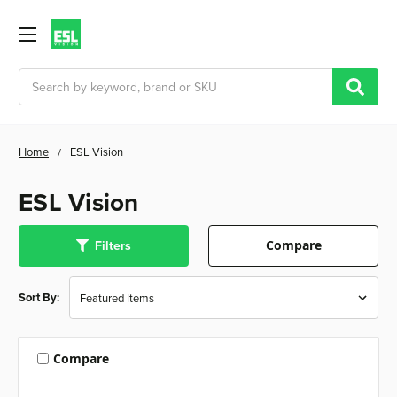
Search
Home
ESL Vision
ESL Vision
Filters
Compare
Sort By:
Compare