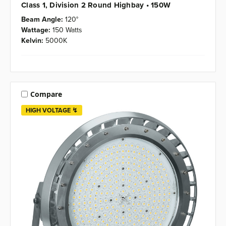
Class 1, Division 2 Round Highbay • 150W
Beam Angle:
120°
Wattage:
150 Watts
Kelvin:
5000K
Compare
HIGH VOLTAGE ↯