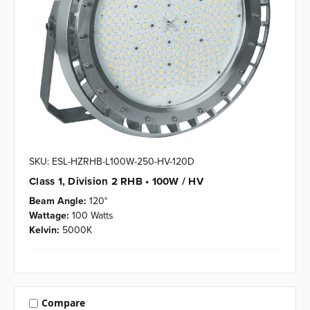
SKU: ESL-HZRHB-L100W-250-HV-120D
Class 1, Division 2 RHB • 100W / HV
Beam Angle:
120°
Wattage:
100 Watts
Kelvin:
5000K
Compare