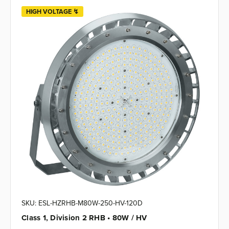
HIGH VOLTAGE ↯
SKU: ESL-HZRHB-M80W-250-HV-120D
Class 1, Division 2 RHB • 80W / HV