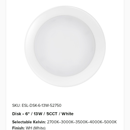
SKU: ESL-DSK-6-13W-52750
Disk • 6" / 13W / 5CCT / White
Selectable Kelvin:
2700K–3000K–3500K–4000K–5000K
Finish:
WH (White)