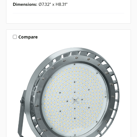
Dimensions:
Ø7.32" x H8.31"
Compare