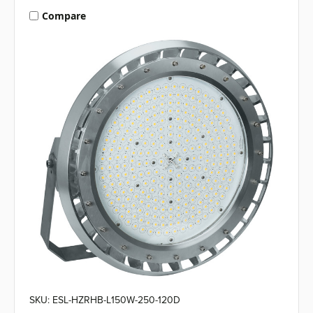
Compare
SKU: ESL-HZRHB-L150W-250-120D