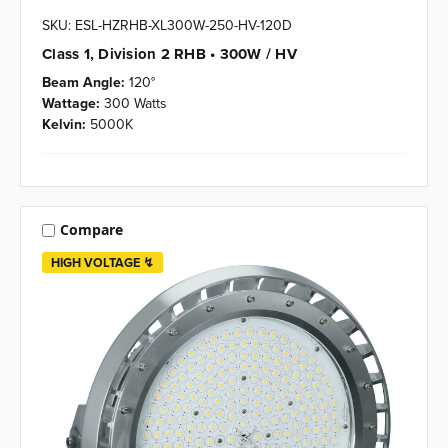
SKU: ESL-HZRHB-XL300W-250-HV-120D
Class 1, Division 2 RHB • 300W / HV
Beam Angle:
120°
Wattage:
300 Watts
Kelvin:
5000K
Compare
HIGH VOLTAGE ↯