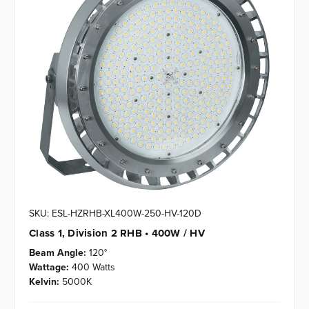
SKU: ESL-HZRHB-XL400W-250-HV-120D
Class 1, Division 2 RHB • 400W / HV
Beam Angle:
120°
Wattage:
400 Watts
Kelvin:
5000K