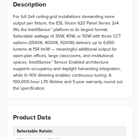
Description
For full 2x4 ceiling-grid installations demanding more
output per fixture, the ESL Vision 620 Panel Series 2x4
lifts the IntelliSense™ platform to its largest format.
Selectable wattage of 30W, 40W, or 50W with three CCT
options (3500K, 4000K, 5000K) delivers up to 6,650
lumens at 154 lm/W — meaningful additional output for
open-plan offices, large classrooms, and institutional
spaces. IntelliSense™ Sensor Enabled architecture
supports occupancy and daylight harvesting integration,
while 0–10V dimming enables continuous tuning. A
100,000-hour L70 lifetime and 5-year warranty round out
the specification.
Product Data
Selectable Kelvin: