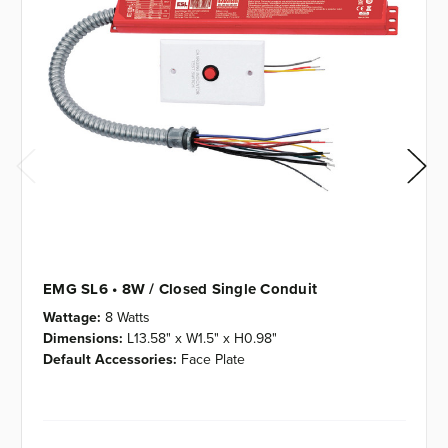
EMG SL6 • 8W / Closed Single Conduit
Wattage:
8 Watts
Dimensions:
L13.58" x W1.5" x H0.98"
Default Accessories:
Face Plate