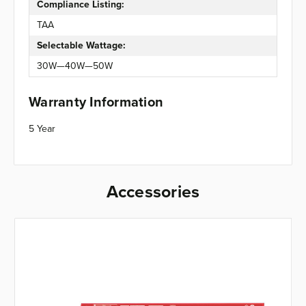
Compliance Listing:
TAA
Selectable Wattage:
30W—40W—50W
Warranty Information
5 Year
Accessories