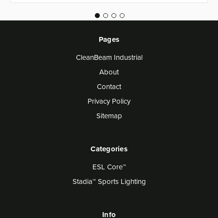
Pages
CleanBeam Industrial
About
Contact
Privacy Policy
Sitemap
Categories
ESL Core™
Stadia™ Sports Lighting
Info