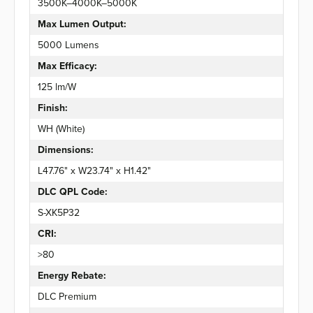
3500K–4000K–5000K
Max Lumen Output:
5000 Lumens
Max Efficacy:
125 lm/W
Finish:
WH (White)
Dimensions:
L47.76" x W23.74" x H1.42"
DLC QPL Code:
S-XK5P32
CRI:
>80
Energy Rebate:
DLC Premium