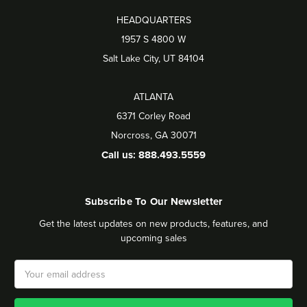
HEADQUARTERS
1957 S 4800 W
Salt Lake City, UT 84104
ATLANTA
6371 Corley Road
Norcross, GA 30071
Call us: 888.493.5559
Subscribe To Our Newsletter
Get the latest updates on new products, features, and
upcoming sales
Email
Address