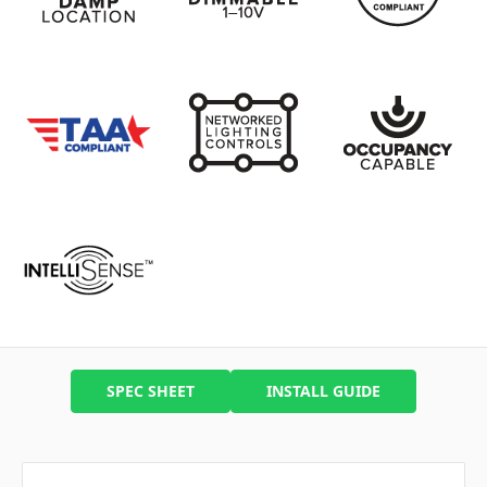
SPEC SHEET
INSTALL GUIDE