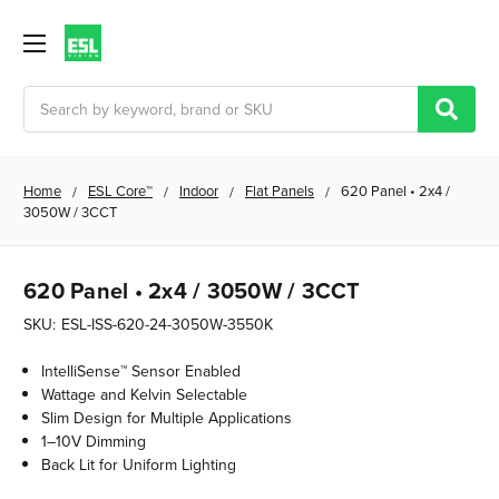
Search
Home
ESL Core™
Indoor
Flat Panels
620 Panel • 2x4 /
3050W / 3CCT
620 Panel • 2x4 / 3050W / 3CCT
SKU:
ESL-ISS-620-24-3050W-3550K
IntelliSense™ Sensor Enabled
Wattage and Kelvin Selectable
Slim Design for Multiple Applications
1–10V Dimming
Back Lit for Uniform Lighting