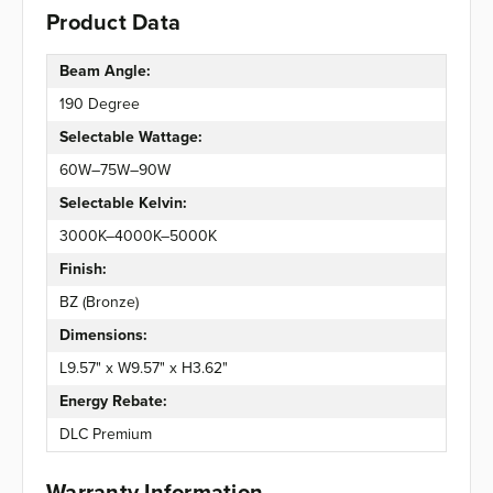
Product Data
Beam Angle:
190 Degree
Selectable Wattage:
60W–75W–90W
Selectable Kelvin:
3000K–4000K–5000K
Finish:
BZ (Bronze)
Dimensions:
L9.57" x W9.57" x H3.62"
Energy Rebate:
DLC Premium
Warranty Information