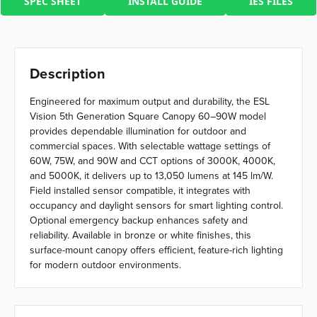
SPEC SHEET
INSTALL GUIDE
IES FILES
Description
Engineered for maximum output and durability, the ESL
Vision 5th Generation Square Canopy 60–90W model
provides dependable illumination for outdoor and
commercial spaces. With selectable wattage settings of
60W, 75W, and 90W and CCT options of 3000K, 4000K,
and 5000K, it delivers up to 13,050 lumens at 145 lm/W.
Field installed sensor compatible, it integrates with
occupancy and daylight sensors for smart lighting control.
Optional emergency backup enhances safety and
reliability. Available in bronze or white finishes, this
surface-mount canopy offers efficient, feature-rich lighting
for modern outdoor environments.