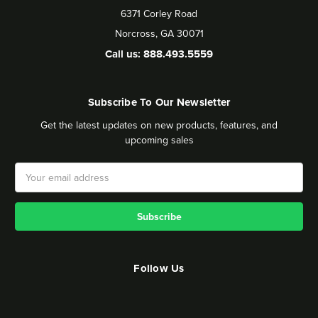
6371 Corley Road
Norcross, GA 30071
Call us: 888.493.5559
Subscribe To Our Newsletter
Get the latest updates on new products, features, and
upcoming sales
Email
Address
Follow Us