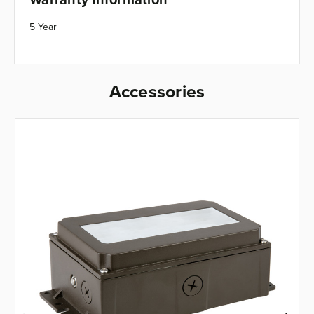
5 Year
Accessories