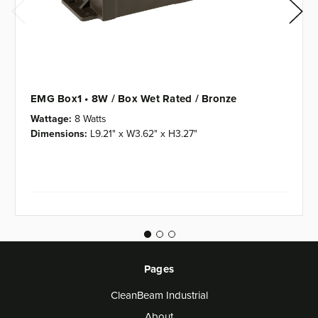
EMG Box1 • 8W / Box Wet Rated / Bronze
Wattage:
8 Watts
Dimensions:
L9.21" x W3.62" x H3.27"
Pages
CleanBeam Industrial
About