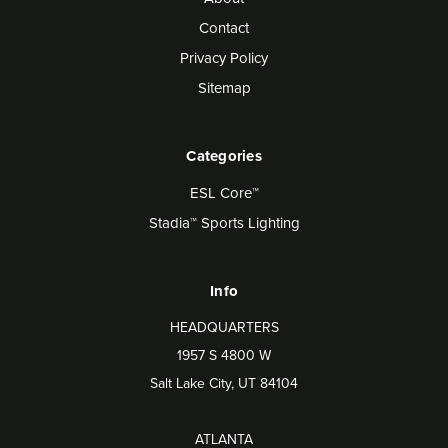
Contact
Privacy Policy
Sitemap
Categories
ESL Core™
Stadia™ Sports Lighting
Info
HEADQUARTERS
1957 S 4800 W
Salt Lake City, UT 84104
ATLANTA