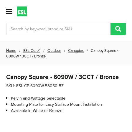
Search
Home
ESL Core™
Outdoor
Canopies
Canopy Square •
6090W / 3CCT / Bronze
Canopy Square • 6090W / 3CCT / Bronze
SKU:
ESL-CP-6090W-53050-BZ
Kelvin and Wattage Selectable
Mounting Plate for Easy Surface Mount Installation
Available in White or Bronze