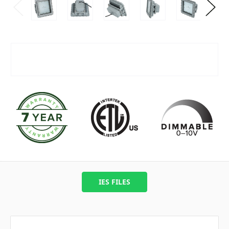
IES FILES