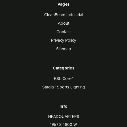
Pages
CleanBeam Industrial
About
Contact
Privacy Policy
Sitemap
Categories
ESL Core™
Stadia™ Sports Lighting
Info
HEADQUARTERS
1957 S 4800 W