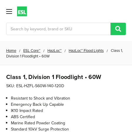
Search
Home
ESL Core™
HazLoc™
HazLoc™ Flood Lights
Class 1,
Division 1 Floodlight • 60W
Class 1, Division 1 Floodlight • 60W
SKU:
ESL-HZFL-S60W-140-120D
Resistant to Shock and Vibration
Emergency Back Up Capable
IK10 Impact Rated
ABS Certified
Marine Rated Powder Coating
Standard 10kV Surge Protection