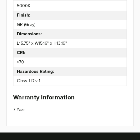
5000K
Finish:
GR (Grey)
Dimensions:
L15.75" x W15.16" x H13.19"
CRI:
>70
Hazardous Rating:
Class 1 Div 1
Warranty Information
7 Year