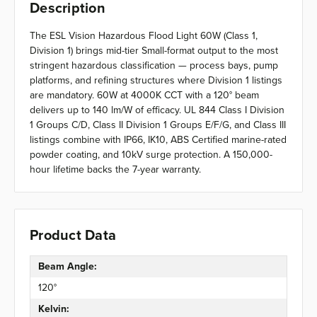
Description
The ESL Vision Hazardous Flood Light 60W (Class 1,
Division 1) brings mid-tier Small-format output to the most
stringent hazardous classification — process bays, pump
platforms, and refining structures where Division 1 listings
are mandatory. 60W at 4000K CCT with a 120° beam
delivers up to 140 lm/W of efficacy. UL 844 Class I Division
1 Groups C/D, Class II Division 1 Groups E/F/G, and Class III
listings combine with IP66, IK10, ABS Certified marine-rated
powder coating, and 10kV surge protection. A 150,000-
hour lifetime backs the 7-year warranty.
Product Data
Beam Angle:
120°
Kelvin: