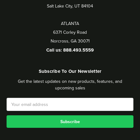
Salt Lake City, UT 84104
ATLANTA
6371 Corley Road
Norcross, GA 30071
Call us: 888.493.5559
Subscribe To Our Newsletter
Get the latest updates on new products, features, and
upcoming sales
Email
Address