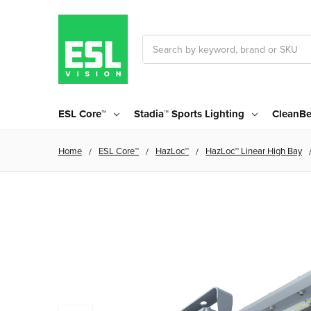
Search
ESL Core™
Stadia™ Sports Lighting
CleanBe
Home
ESL Core™
HazLoc™
HazLoc™ Linear High Bay