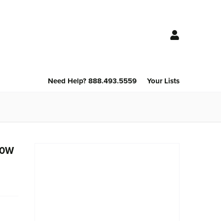
Need Help? 888.493.5559
Your Lists
 80W