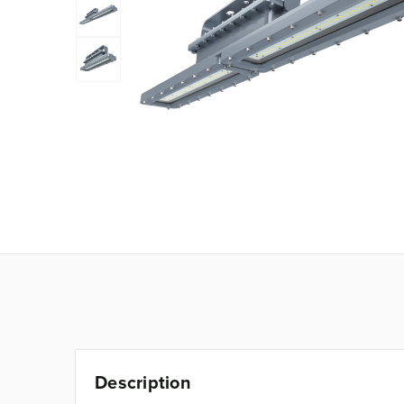
Description