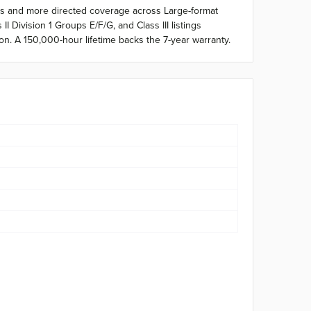
hts and more directed coverage across Large-format
 Division 1 Groups E/F/G, and Class III listings
on. A 150,000-hour lifetime backs the 7-year warranty.