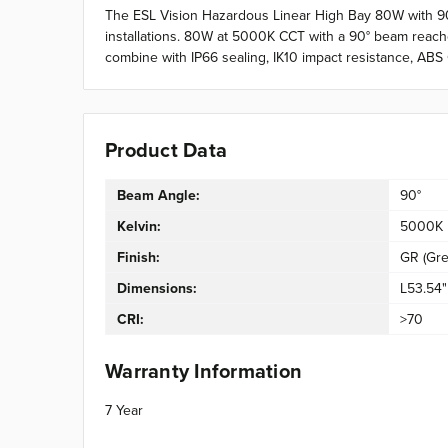
The ESL Vision Hazardous Linear High Bay 80W with 90°
installations. 80W at 5000K CCT with a 90° beam reaches 
combine with IP66 sealing, IK10 impact resistance, ABS
Product Data
Beam Angle:
90°
Kelvin:
5000K
Finish:
GR (Gre
Dimensions:
L53.54"
CRI:
>70
Warranty Information
7 Year