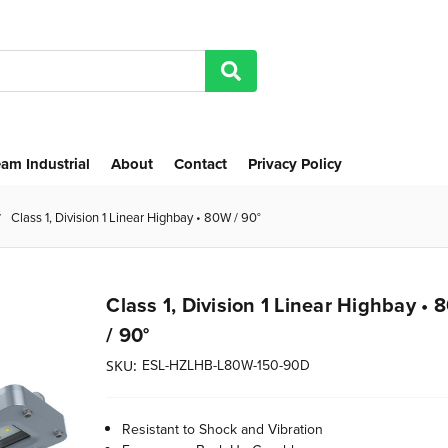
am Industrial
About
Contact
Privacy Policy
Class 1, Division 1 Linear Highbay • 80W / 90°
Class 1, Division 1 Linear Highbay •
/ 90°
ESL-HZLHB-L80W-150-90D
SKU:
Resistant to Shock and Vibration