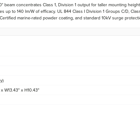
 beam concentrates Class 1, Division 1 output for taller mounting heig
up to 140 lm/W of efficacy. UL 844 Class I Division 1 Groups C/D, Class II
 Certified marine-rated powder coating, and standard 10kV surge protecti
y)
 x W13.43" x H10.43"