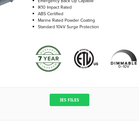
Emergency Back Up Capable
IK10 Impact Rated
ABS Certified
Marine Rated Powder Coating
Standard 10kV Surge Protection
IES FILES