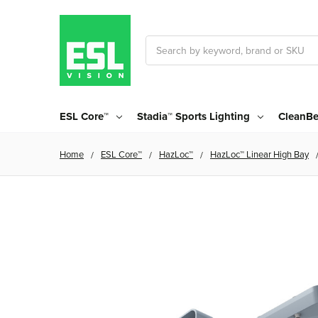
Search
ESL Core™
Stadia™ Sports Lighting
CleanBe
Home
ESL Core™
HazLoc™
HazLoc™ Linear High Bay