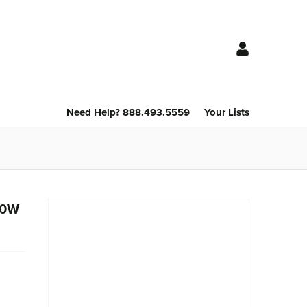
Need Help? 888.493.5559
Your Lists
 80W