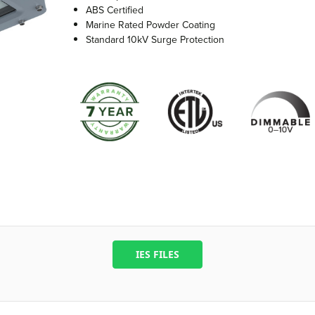
ABS Certified
Marine Rated Powder Coating
Standard 10kV Surge Protection
IES FILES