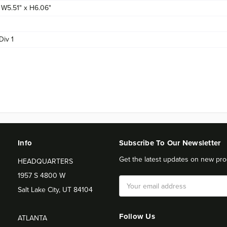
x W5.51" x H6.06"
Div 1
Info
Subscribe To Our Newsletter
Get the latest updates on new pro
HEADQUARTERS
1957 S 4800 W
Email
Salt Lake City, UT 84104
Address
Follow Us
ATLANTA