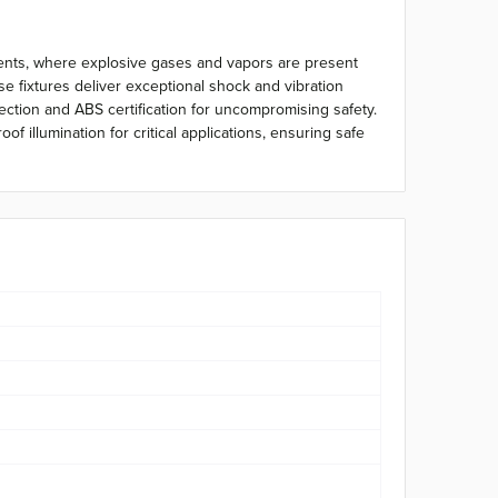
ments, where explosive gases and vapors are present
 fixtures deliver exceptional shock and vibration
tection and ABS certification for uncompromising safety.
 illumination for critical applications, ensuring safe