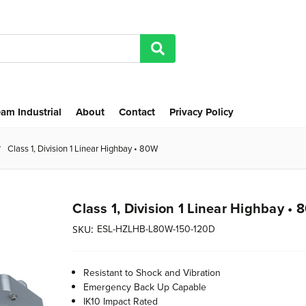
am Industrial
About
Contact
Privacy Policy
Class 1, Division 1 Linear Highbay • 80W
Class 1, Division 1 Linear Highbay •
ESL-HZLHB-L80W-150-120D
SKU:
Resistant to Shock and Vibration
Emergency Back Up Capable
IK10 Impact Rated