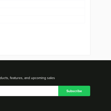
ducts, features, and upcoming sales