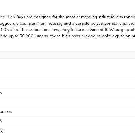
ound High Bays are designed for the most demanding industrial environ
ugged die-cast aluminum housing and a durable polycarbonate lens, these
ss 1 Division 1 hazardous locations, they feature advanced 10kV surge pro
g up to 56,000 lumens, these high bays provide reliable, explosion-proof
s
Lumens
/W
y)