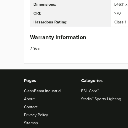
Dimensions:
L46.1" 
CRI:
>70
Hazardous Rating:
Class 1 
Warranty Information
7 Year
Pages
Categories
CleanBeam Industrial
ESL Core™
About
Stadia™ Sports Lighting
Contact
Privacy Policy
Sitemap