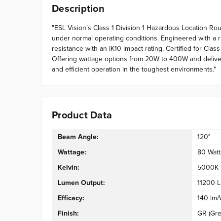
Description
"ESL Vision's Class 1 Division 1 Hazardous Location R
under normal operating conditions. Engineered with a r
resistance with an IK10 impact rating. Certified for Cla
Offering wattage options from 20W to 400W and deliverin
and efficient operation in the toughest environments."
Product Data
Beam Angle:
120°
Wattage:
80 Watt
Kelvin:
5000K
Lumen Output:
11200 
Efficacy:
140 lm
Finish:
GR (Gre