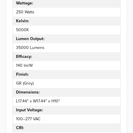
Wattage:
250 Watts
Kelvin:
5000K
Lumen Output:
35000 Lumens
Efficacy:
140 lm/W
Finish:
GR (Grey)
Dimensions:
L17.44" x W17.44" x H10"
Input Voltage:
100–277 VAC
CRI: