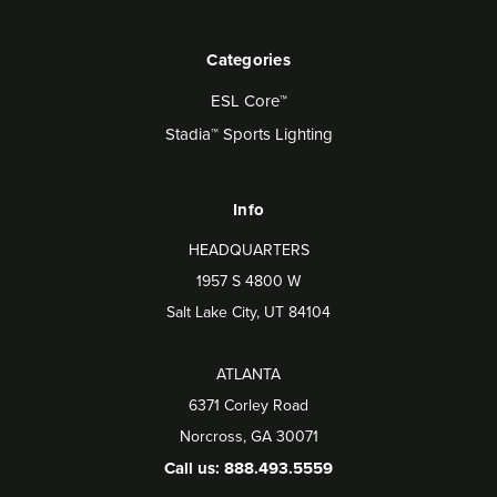
Categories
ESL Core™
Stadia™ Sports Lighting
Info
HEADQUARTERS
1957 S 4800 W
Salt Lake City, UT 84104
ATLANTA
6371 Corley Road
Norcross, GA 30071
Call us: 888.493.5559