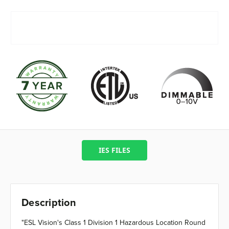
IES FILES
Description
"ESL Vision's Class 1 Division 1 Hazardous Location Round