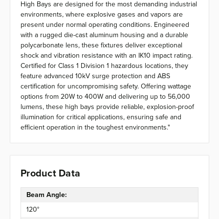
High Bays are designed for the most demanding industrial
environments, where explosive gases and vapors are
present under normal operating conditions. Engineered
with a rugged die-cast aluminum housing and a durable
polycarbonate lens, these fixtures deliver exceptional
shock and vibration resistance with an IK10 impact rating.
Certified for Class 1 Division 1 hazardous locations, they
feature advanced 10kV surge protection and ABS
certification for uncompromising safety. Offering wattage
options from 20W to 400W and delivering up to 56,000
lumens, these high bays provide reliable, explosion-proof
illumination for critical applications, ensuring safe and
efficient operation in the toughest environments."
Product Data
Beam Angle:
120°