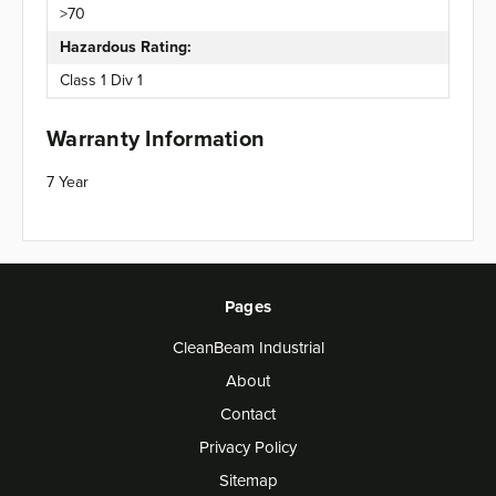
>70
Hazardous Rating:
Class 1 Div 1
Warranty Information
7 Year
Pages
CleanBeam Industrial
About
Contact
Privacy Policy
Sitemap