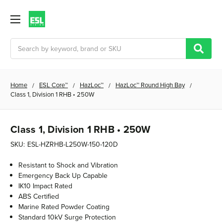
Search
Home
ESL Core™
HazLoc™
HazLoc™ Round High Bay
Class 1, Division 1 RHB • 250W
Class 1, Division 1 RHB • 250W
SKU:
ESL-HZRHB-L250W-150-120D
Resistant to Shock and Vibration
Emergency Back Up Capable
IK10 Impact Rated
ABS Certified
Marine Rated Powder Coating
Standard 10kV Surge Protection