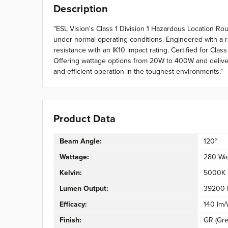
Description
"ESL Vision's Class 1 Division 1 Hazardous Location R
under normal operating conditions. Engineered with a r
resistance with an IK10 impact rating. Certified for Cla
Offering wattage options from 20W to 400W and deliverin
and efficient operation in the toughest environments."
Product Data
Beam Angle:
120°
Wattage:
280 Wa
Kelvin:
5000K
Lumen Output:
39200 
Efficacy:
140 lm
Finish:
GR (Gre