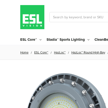
Search
ESL Core™
Stadia™ Sports Lighting
CleanBe
Home
ESL Core™
HazLoc™
HazLoc™ Round High Bay