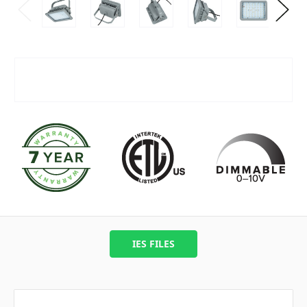
IES FILES