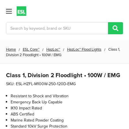
Search
Home
ESL Core™
HazLoc™
HazLoc™ Flood Lights
Class 1,
Division 2 Floodlight • 100W / EMG
Class 1, Division 2 Floodlight • 100W / EMG
SKU:
ESL-HZFL-M100W-250-120D-EMG
Resistant to Shock and Vibration
Emergency Back Up Capable
IK10 Impact Rated
ABS Certified
Marine Rated Powder Coating
Standard 10kV Surge Protection