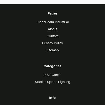
Pages
CleanBeam Industrial
About
Contact
Privacy Policy
Sitemap
Categories
ESL Core™
Stadia™ Sports Lighting
Info