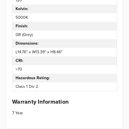
120°
Kelvin:
5000K
Finish:
GR (Grey)
Dimensions:
L14.76" x W13.39" x H8.46"
CRI:
>70
Hazardous Rating:
Class 1 Div 2
Warranty Information
7 Year