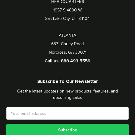
HEADQUARTERS
1957 S 4800 W
Salt Lake City, UT 84104
ATLANTA
6371 Corley Road
Norcross, GA 30071
Call us: 888.493.5559
Subscribe To Our Newsletter
Get the latest updates on new products, features, and
upcoming sales
Email
Address