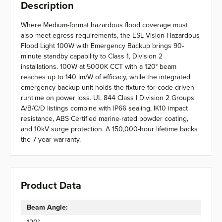
Description
Where Medium-format hazardous flood coverage must
also meet egress requirements, the ESL Vision Hazardous
Flood Light 100W with Emergency Backup brings 90-
minute standby capability to Class 1, Division 2
installations. 100W at 5000K CCT with a 120° beam
reaches up to 140 lm/W of efficacy, while the integrated
emergency backup unit holds the fixture for code-driven
runtime on power loss. UL 844 Class I Division 2 Groups
A/B/C/D listings combine with IP66 sealing, IK10 impact
resistance, ABS Certified marine-rated powder coating,
and 10kV surge protection. A 150,000-hour lifetime backs
the 7-year warranty.
Product Data
Beam Angle: