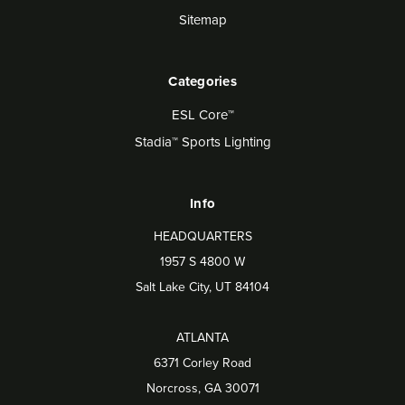
Sitemap
Categories
ESL Core™
Stadia™ Sports Lighting
Info
HEADQUARTERS
1957 S 4800 W
Salt Lake City, UT 84104
ATLANTA
6371 Corley Road
Norcross, GA 30071