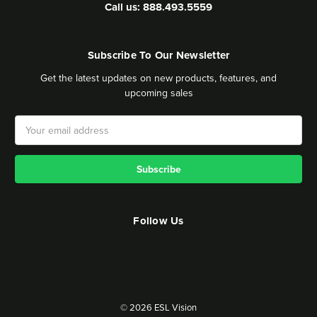
Call us: 888.493.5559
Subscribe To Our Newsletter
Get the latest updates on new products, features, and
upcoming sales
Email
Address
Follow Us
© 2026 ESL Vision