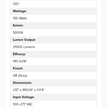
120°
Wattage:
150 Watts
Kelvin:
5000K
Lumen Output:
21000 Lumens
Efficacy:
140 lm/W
Finish:
GR (Grey)
Dimensions:
L15" x W9.09" x H7.4"
Input Voltage:
100–277 VAC