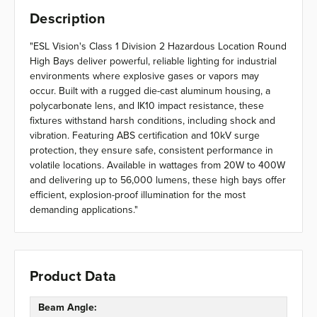
Description
"ESL Vision's Class 1 Division 2 Hazardous Location Round
High Bays deliver powerful, reliable lighting for industrial
environments where explosive gases or vapors may
occur. Built with a rugged die-cast aluminum housing, a
polycarbonate lens, and IK10 impact resistance, these
fixtures withstand harsh conditions, including shock and
vibration. Featuring ABS certification and 10kV surge
protection, they ensure safe, consistent performance in
volatile locations. Available in wattages from 20W to 400W
and delivering up to 56,000 lumens, these high bays offer
efficient, explosion-proof illumination for the most
demanding applications."
Product Data
Beam Angle: