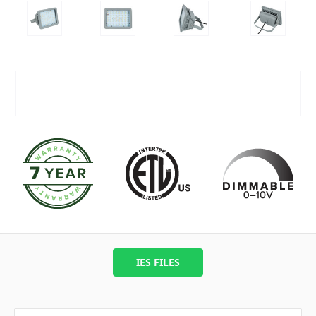
IES FILES