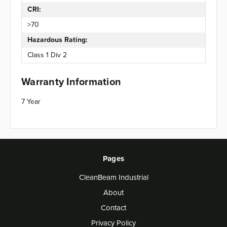
CRI:
>70
Hazardous Rating:
Class 1 Div 2
Warranty Information
7 Year
Pages
CleanBeam Industrial
About
Contact
Privacy Policy