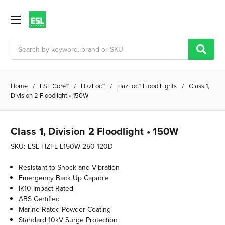
Search
Home
ESL Core™
HazLoc™
HazLoc™ Flood Lights
Class 1,
Division 2 Floodlight • 150W
Class 1, Division 2 Floodlight • 150W
SKU:
ESL-HZFL-L150W-250-120D
Resistant to Shock and Vibration
Emergency Back Up Capable
IK10 Impact Rated
ABS Certified
Marine Rated Powder Coating
Standard 10kV Surge Protection