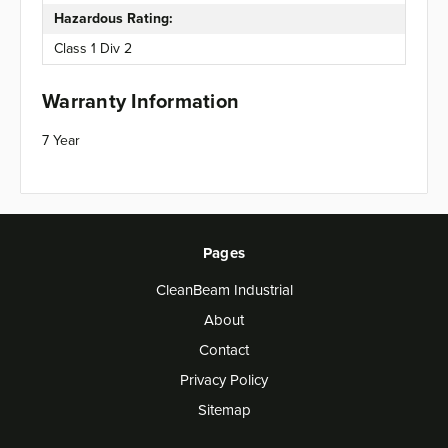
Hazardous Rating:
Class 1 Div 2
Warranty Information
7 Year
Pages
CleanBeam Industrial
About
Contact
Privacy Policy
Sitemap