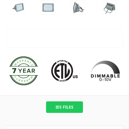
IES FILES