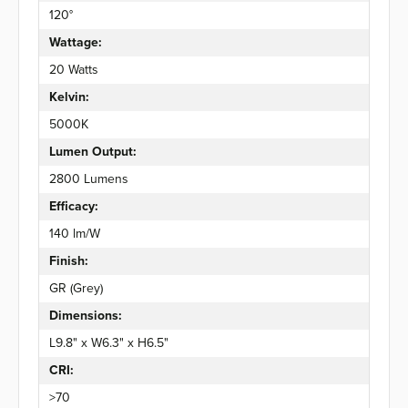
120°
Wattage:
20 Watts
Kelvin:
5000K
Lumen Output:
2800 Lumens
Efficacy:
140 lm/W
Finish:
GR (Grey)
Dimensions:
L9.8" x W6.3" x H6.5"
CRI:
>70