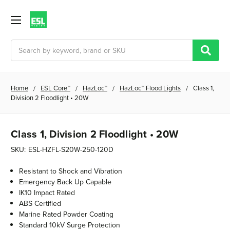
Search
Home
ESL Core™
HazLoc™
HazLoc™ Flood Lights
Class 1,
Division 2 Floodlight • 20W
Class 1, Division 2 Floodlight • 20W
SKU:
ESL-HZFL-S20W-250-120D
Resistant to Shock and Vibration
Emergency Back Up Capable
IK10 Impact Rated
ABS Certified
Marine Rated Powder Coating
Standard 10kV Surge Protection