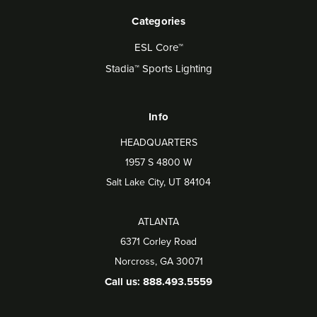
Categories
ESL Core™
Stadia™ Sports Lighting
Info
HEADQUARTERS
1957 S 4800 W
Salt Lake City, UT 84104
ATLANTA
6371 Corley Road
Norcross, GA 30071
Call us: 888.493.5559