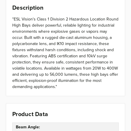
Description
"ESL Vision's Class 1 Division 2 Hazardous Location Round
High Bays deliver powerful, reliable lighting for industrial
environments where explosive gases or vapors may
occur. Built with a rugged die-cast aluminum housing, a
polycarbonate lens, and IK10 impact resistance, these
fixtures withstand harsh conditions, including shock and
vibration. Featuring ABS certification and 10kV surge
protection, they ensure safe, consistent performance in
volatile locations. Available in wattages from 20W to 400W
and delivering up to 56,000 lumens, these high bays offer
efficient, explosion-proof illumination for the most
demanding applications."
Product Data
Beam Angle: