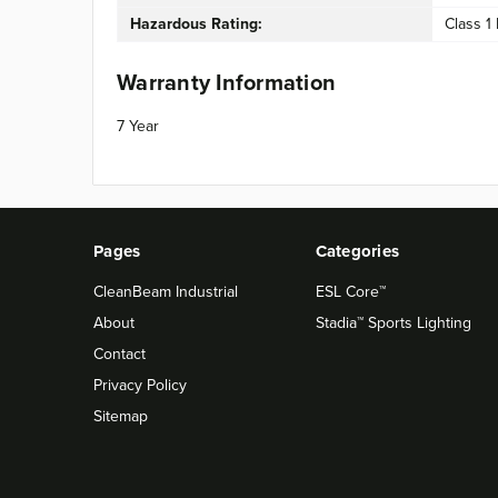
Hazardous Rating:
Class 1 
Warranty Information
7 Year
Pages
Categories
CleanBeam Industrial
ESL Core™
About
Stadia™ Sports Lighting
Contact
Privacy Policy
Sitemap