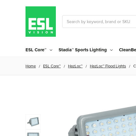
Search
ESL Core™
Stadia™ Sports Lighting
CleanBe
Home
ESL Core™
HazLoc™
HazLoc™ Flood Lights
C