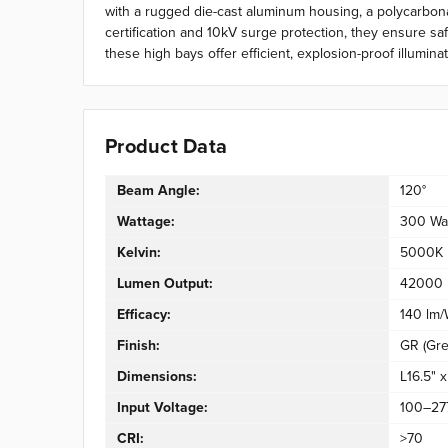
with a rugged die-cast aluminum housing, a polycarbonat
certification and 10kV surge protection, they ensure sa
these high bays offer efficient, explosion-proof illumin
Product Data
Beam Angle:
120°
Wattage:
300 Wa
Kelvin:
5000K
Lumen Output:
42000 
Efficacy:
140 lm
Finish:
GR (Gre
Dimensions:
L16.5" 
Input Voltage:
100–27
CRI:
>70