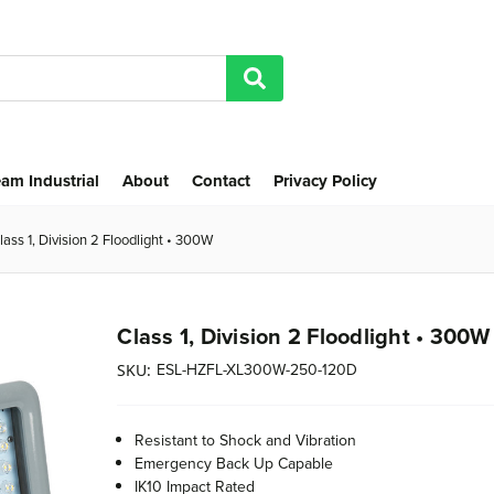
am Industrial
About
Contact
Privacy Policy
lass 1, Division 2 Floodlight • 300W
Class 1, Division 2 Floodlight • 300W
ESL-HZFL-XL300W-250-120D
SKU:
Resistant to Shock and Vibration
Emergency Back Up Capable
IK10 Impact Rated