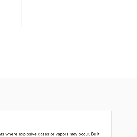
ents where explosive gases or vapors may occur. Built