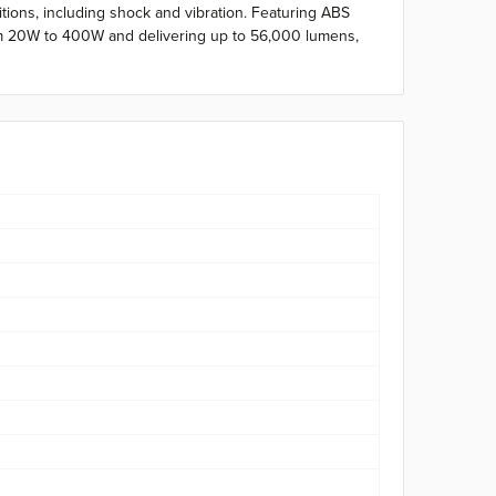
tions, including shock and vibration. Featuring ABS
 from 20W to 400W and delivering up to 56,000 lumens,