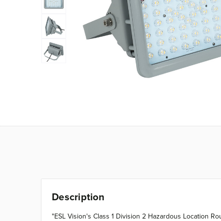
Description
"ESL Vision's Class 1 Division 2 Hazardous Location Rou