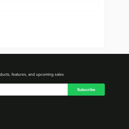
ducts, features, and upcoming sales