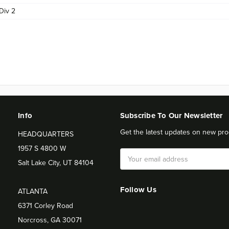
Div 2
Info
Subscribe To Our Newsletter
Get the latest updates on new pro
HEADQUARTERS
1957 S 4800 W
Email
Salt Lake City, UT 84104
Address
Follow Us
ATLANTA
6371 Corley Road
Norcross, GA 30071