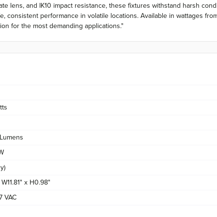
e lens, and IK10 impact resistance, these fixtures withstand harsh condi
fe, consistent performance in volatile locations. Available in wattages
ation for the most demanding applications."
tts
Lumens
/W
y)
x W11.81" x H0.98"
7 VAC