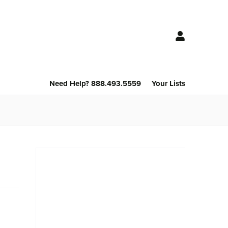
Need Help? 888.493.5559
Your Lists