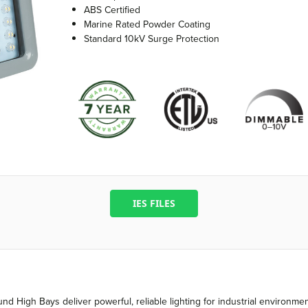
ABS Certified
Marine Rated Powder Coating
Standard 10kV Surge Protection
IES FILES
nd High Bays deliver powerful, reliable lighting for industrial environm