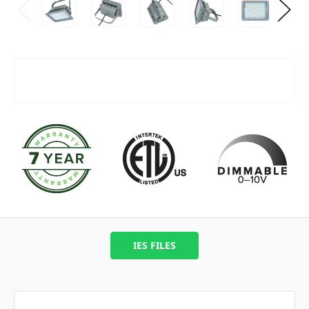
IES FILES