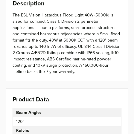
Description
The ESL Vision Hazardous Flood Light 40W (5000K) is
sized for compact Class 1, Division 2 perimeter
applications — pump platforms, small process structures,
and contained hazardous adjacencies where a Small flood
format fits the duty. 40W at 5000K CCT with a 120° beam
reaches up to 140 lm/W of efficacy. UL 844 Class I Division
2 Groups A/B/C/D listings combine with IP66 sealing, IK10
impact resistance, ABS Certified marine-rated powder
coating, and 10kV surge protection. A 150,000-hour
lifetime backs the 7-year warranty.
Product Data
Beam Angle:
120°
Kelvin: