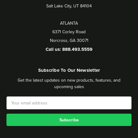
Salt Lake City, UT 84104
ATLANTA
6371 Corley Road
Norcross, GA 30071
Call us: 888.493.5559
Subscribe To Our Newsletter
Get the latest updates on new products, features, and
upcoming sales
Email
Address