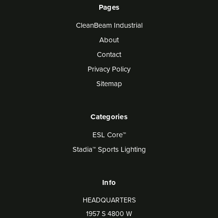
Pages
CleanBeam Industrial
About
Contact
Privacy Policy
Sitemap
Categories
ESL Core™
Stadia™ Sports Lighting
Info
HEADQUARTERS
1957 S 4800 W