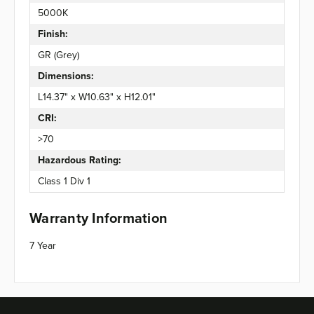
5000K
Finish:
GR (Grey)
Dimensions:
L14.37" x W10.63" x H12.01"
CRI:
>70
Hazardous Rating:
Class 1 Div 1
Warranty Information
7 Year