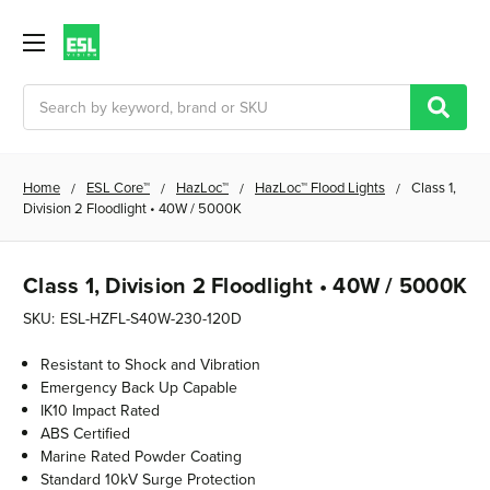
Search
Home
ESL Core™
HazLoc™
HazLoc™ Flood Lights
Class 1,
Division 2 Floodlight • 40W / 5000K
Class 1, Division 2 Floodlight • 40W / 5000K
SKU:
ESL-HZFL-S40W-230-120D
Resistant to Shock and Vibration
Emergency Back Up Capable
IK10 Impact Rated
ABS Certified
Marine Rated Powder Coating
Standard 10kV Surge Protection