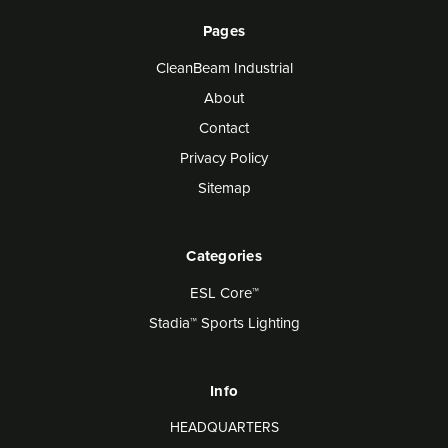
Pages
CleanBeam Industrial
About
Contact
Privacy Policy
Sitemap
Categories
ESL Core™
Stadia™ Sports Lighting
Info
HEADQUARTERS