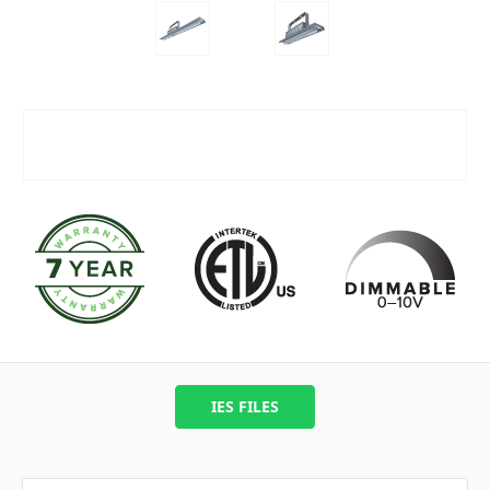
IES FILES