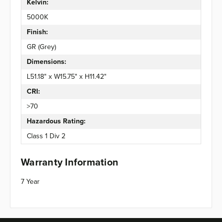
Kelvin:
5000K
Finish:
GR (Grey)
Dimensions:
L51.18" x W15.75" x H11.42"
CRI:
>70
Hazardous Rating:
Class 1 Div 2
Warranty Information
7 Year