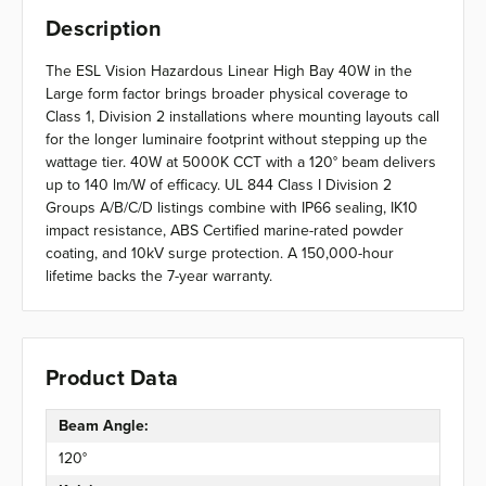
Description
The ESL Vision Hazardous Linear High Bay 40W in the
Large form factor brings broader physical coverage to
Class 1, Division 2 installations where mounting layouts call
for the longer luminaire footprint without stepping up the
wattage tier. 40W at 5000K CCT with a 120° beam delivers
up to 140 lm/W of efficacy. UL 844 Class I Division 2
Groups A/B/C/D listings combine with IP66 sealing, IK10
impact resistance, ABS Certified marine-rated powder
coating, and 10kV surge protection. A 150,000-hour
lifetime backs the 7-year warranty.
Product Data
Beam Angle:
120°