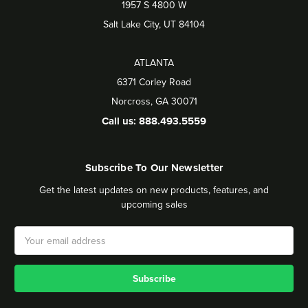
1957 S 4800 W
Salt Lake City, UT 84104
ATLANTA
6371 Corley Road
Norcross, GA 30071
Call us: 888.493.5559
Subscribe To Our Newsletter
Get the latest updates on new products, features, and
upcoming sales
Email
Address