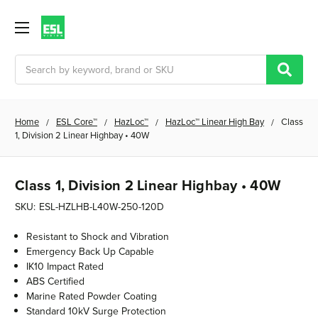
Search
Home
ESL Core™
HazLoc™
HazLoc™ Linear High Bay
Class
1, Division 2 Linear Highbay • 40W
Class 1, Division 2 Linear Highbay • 40W
SKU:
ESL-HZLHB-L40W-250-120D
Resistant to Shock and Vibration
Emergency Back Up Capable
IK10 Impact Rated
ABS Certified
Marine Rated Powder Coating
Standard 10kV Surge Protection