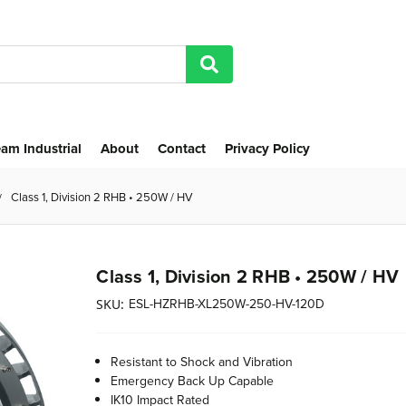
am Industrial
About
Contact
Privacy Policy
Class 1, Division 2 RHB • 250W / HV
Class 1, Division 2 RHB • 250W / HV
ESL-HZRHB-XL250W-250-HV-120D
SKU:
Resistant to Shock and Vibration
Emergency Back Up Capable
IK10 Impact Rated