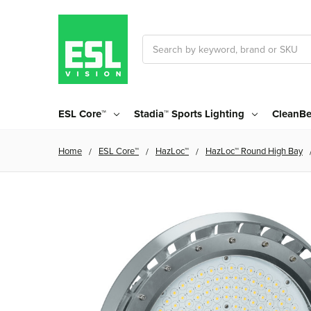
Search
ESL Core™
Stadia™ Sports Lighting
CleanBe
Home
ESL Core™
HazLoc™
HazLoc™ Round High Bay