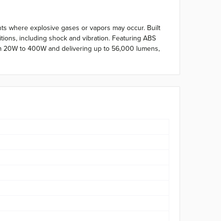
ents where explosive gases or vapors may occur. Built
tions, including shock and vibration. Featuring ABS
 from 20W to 400W and delivering up to 56,000 lumens,