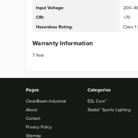
Input Voltage:
200–4
CRI:
>70
Hazardous Rating:
Class 1 
Warranty Information
7 Year
Pages
Categories
CleanBeam Industrial
ESL Core™
About
Stadia™ Sports Lighting
Contact
Privacy Policy
Sitemap