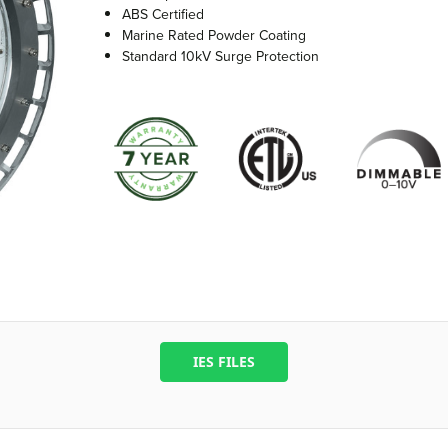
ABS Certified
Marine Rated Powder Coating
Standard 10kV Surge Protection
IES FILES