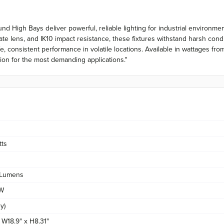
nd High Bays deliver powerful, reliable lighting for industrial environm
e lens, and IK10 impact resistance, these fixtures withstand harsh condi
fe, consistent performance in volatile locations. Available in wattages
ation for the most demanding applications."
tts
Lumens
/W
y)
x W18.9" x H8.31"