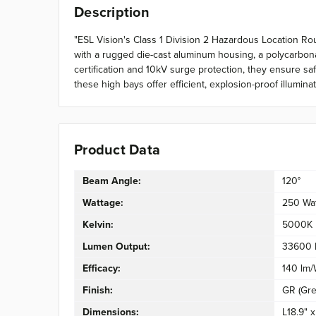
Description
"ESL Vision's Class 1 Division 2 Hazardous Location Rou
with a rugged die-cast aluminum housing, a polycarbonat
certification and 10kV surge protection, they ensure sa
these high bays offer efficient, explosion-proof illumin
Product Data
Beam Angle:
120°
Wattage:
250 Wa
Kelvin:
5000K
Lumen Output:
33600 
Efficacy:
140 lm
Finish:
GR (Gre
Dimensions:
L18.9" 