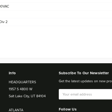
80VAC
Div 2
Info
Subscribe To Our Newsletter
Get the latest updates on new pro
HEADQUARTERS
1957 S 4800 W
Email
Salt Lake City, UT 84104
Address
Follow Us
ATLANTA