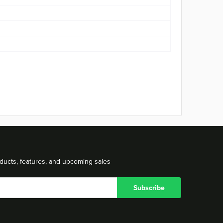
ducts, features, and upcoming sales