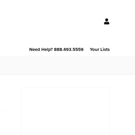
Need Help? 888.493.5559
Your Lists