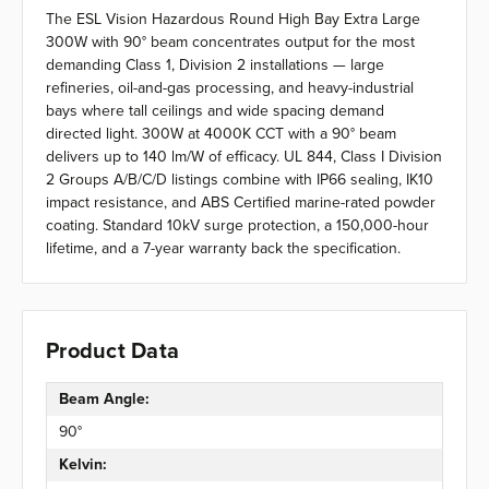
The ESL Vision Hazardous Round High Bay Extra Large
300W with 90° beam concentrates output for the most
demanding Class 1, Division 2 installations — large
refineries, oil-and-gas processing, and heavy-industrial
bays where tall ceilings and wide spacing demand
directed light. 300W at 4000K CCT with a 90° beam
delivers up to 140 lm/W of efficacy. UL 844, Class I Division
2 Groups A/B/C/D listings combine with IP66 sealing, IK10
impact resistance, and ABS Certified marine-rated powder
coating. Standard 10kV surge protection, a 150,000-hour
lifetime, and a 7-year warranty back the specification.
Product Data
Beam Angle:
90°
Kelvin: