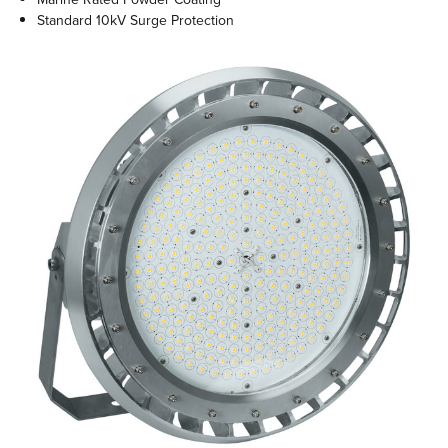
Standard 10kV Surge Protection