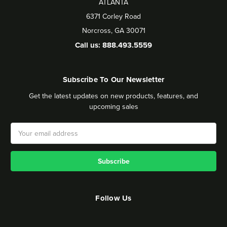
ATLANTA
6371 Corley Road
Norcross, GA 30071
Call us: 888.493.5559
Subscribe To Our Newsletter
Get the latest updates on new products, features, and
upcoming sales
Email
Address
Follow Us