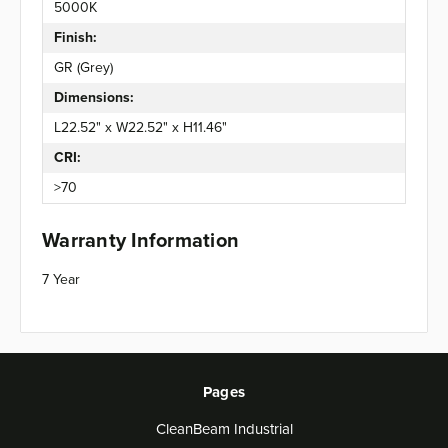
5000K
Finish:
GR (Grey)
Dimensions:
L22.52" x W22.52" x H11.46"
CRI:
>70
Warranty Information
7 Year
Pages
CleanBeam Industrial