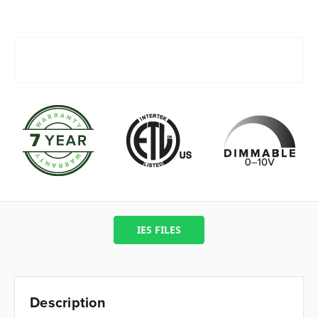
IES FILES
Description