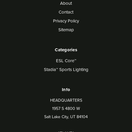
About
Contact
Privacy Policy
Sitemap
Categories
ESL Core™
Stadia™ Sports Lighting
Info
HEADQUARTERS
1957 S 4800 W
Salt Lake City, UT 84104