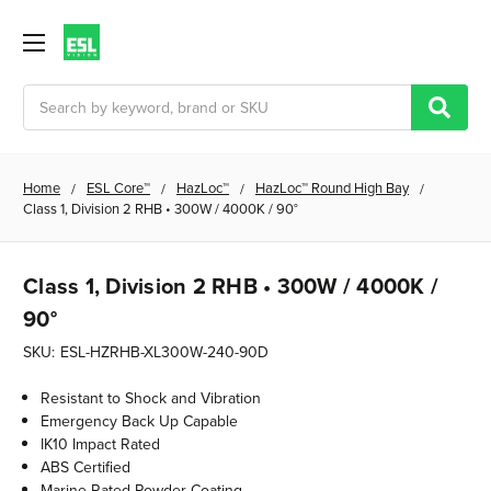
Search
Home
ESL Core™
HazLoc™
HazLoc™ Round High Bay
Class 1, Division 2 RHB • 300W / 4000K / 90°
Class 1, Division 2 RHB • 300W / 4000K /
90°
SKU:
ESL-HZRHB-XL300W-240-90D
Resistant to Shock and Vibration
Emergency Back Up Capable
IK10 Impact Rated
ABS Certified
Marine Rated Powder Coating