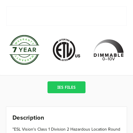
IES FILES
Description
"ESL Vision's Class 1 Division 2 Hazardous Location Round