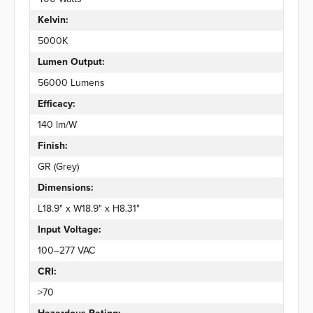
Kelvin:
5000K
Lumen Output:
56000 Lumens
Efficacy:
140 lm/W
Finish:
GR (Grey)
Dimensions:
L18.9" x W18.9" x H8.31"
Input Voltage:
100–277 VAC
CRI:
>70