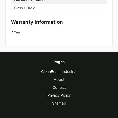
Hazardous Rating:
Class 1 Div 2
Warranty Information
7 Year
Pages
CleanBeam Industrial
About
Contact
Privacy Policy
Sitemap