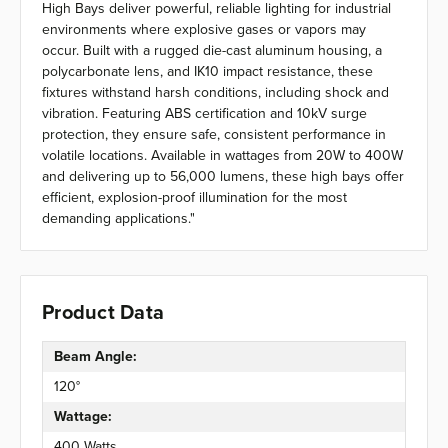
High Bays deliver powerful, reliable lighting for industrial
environments where explosive gases or vapors may
occur. Built with a rugged die-cast aluminum housing, a
polycarbonate lens, and IK10 impact resistance, these
fixtures withstand harsh conditions, including shock and
vibration. Featuring ABS certification and 10kV surge
protection, they ensure safe, consistent performance in
volatile locations. Available in wattages from 20W to 400W
and delivering up to 56,000 lumens, these high bays offer
efficient, explosion-proof illumination for the most
demanding applications."
Product Data
Beam Angle:
120°
Wattage:
400 Watts