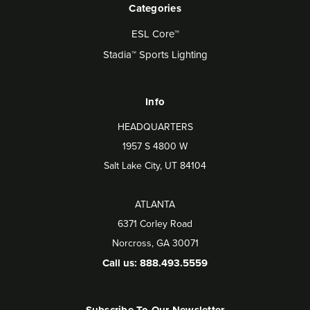
Categories
ESL Core™
Stadia™ Sports Lighting
Info
HEADQUARTERS
1957 S 4800 W
Salt Lake City, UT 84104
ATLANTA
6371 Corley Road
Norcross, GA 30071
Call us: 888.493.5559
Subscribe To Our Newsletter