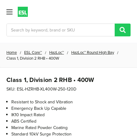
Search
Home
ESL Core™
HazLoc™
HazLoc™ Round High Bay
Class 1, Division 2 RHB • 400W
Class 1, Division 2 RHB • 400W
SKU:
ESL-HZRHB-XL400W-250-120D
Resistant to Shock and Vibration
Emergency Back Up Capable
IK10 Impact Rated
ABS Certified
Marine Rated Powder Coating
Standard 10kV Surge Protection