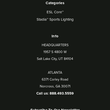
Categories
ESL Core™
Stadia™ Sports Lighting
Info
HEADQUARTERS
1957 S 4800 W
Salt Lake City, UT 84104
ATLANTA
6371 Corley Road
Norcross, GA 30071
Call us: 888.493.5559
Subscribe To Our Newsletter