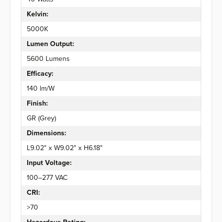
Kelvin:
5000K
Lumen Output:
5600 Lumens
Efficacy:
140 lm/W
Finish:
GR (Grey)
Dimensions:
L9.02" x W9.02" x H6.18"
Input Voltage:
100–277 VAC
CRI:
>70