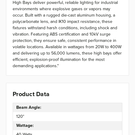
High Bays deliver powerful, reliable lighting for industrial
environments where explosive gases or vapors may
occur. Built with a rugged die-cast aluminum housing, a
polycarbonate lens, and IK10 impact resistance, these
fixtures withstand harsh conditions, including shock and
vibration. Featuring ABS certification and 10kV surge
protection, they ensure safe, consistent performance in
volatile locations. Available in wattages from 20W to 400W
and delivering up to 56,000 lumens, these high bays offer
efficient, explosion-proof illumination for the most
demanding applications."
Product Data
Beam Angle:
120°
Wattage:
40 Watts