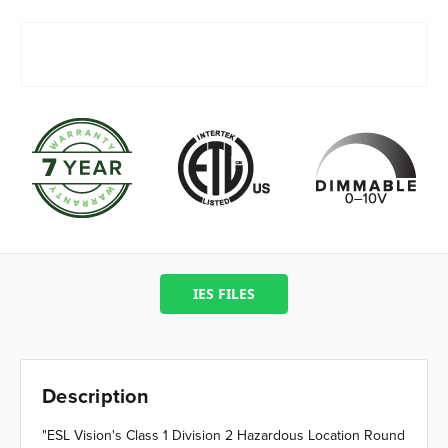
IES FILES
Description
"ESL Vision's Class 1 Division 2 Hazardous Location Round