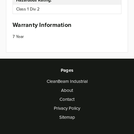
Hazardous Rating:
Class 1 Div 2
Warranty Information
7 Year
Pages
CleanBeam Industrial
About
Contact
Privacy Policy
Sitemap