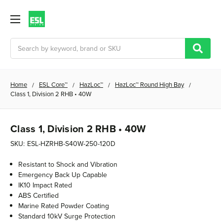
Search
Home
ESL Core™
HazLoc™
HazLoc™ Round High Bay
Class 1, Division 2 RHB • 40W
Class 1, Division 2 RHB • 40W
SKU:
ESL-HZRHB-S40W-250-120D
Resistant to Shock and Vibration
Emergency Back Up Capable
IK10 Impact Rated
ABS Certified
Marine Rated Powder Coating
Standard 10kV Surge Protection