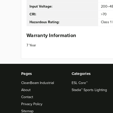
Input Voltage:
200–4
CRI:
>70
Hazardous Rating:
Class 1 
Warranty Information
7 Year
Pages
Categories
CleanBeam Industrial
ESL Core™
About
Stadia™ Sports Lighting
Contact
Privacy Policy
Sitemap