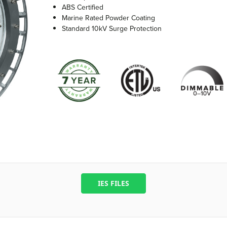
ABS Certified
Marine Rated Powder Coating
Standard 10kV Surge Protection
IES FILES