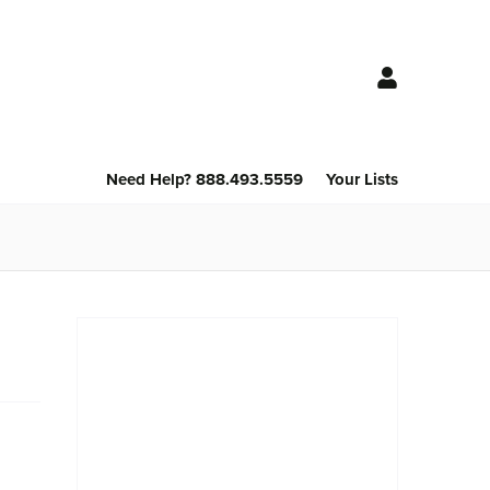
Need Help? 888.493.5559
Your Lists