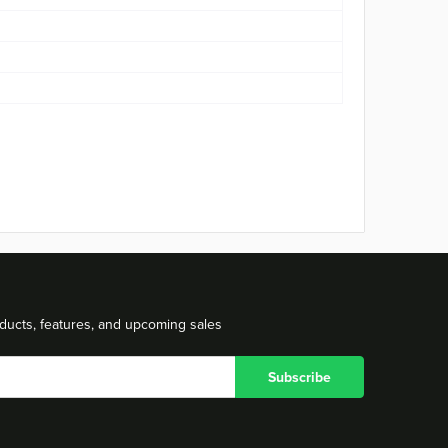
ducts, features, and upcoming sales