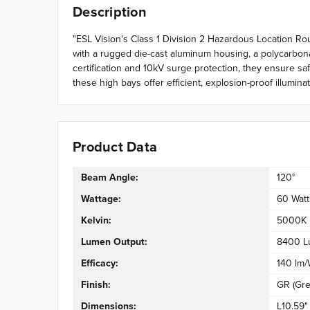
Description
"ESL Vision's Class 1 Division 2 Hazardous Location Rou
with a rugged die-cast aluminum housing, a polycarbonat
certification and 10kV surge protection, they ensure sa
these high bays offer efficient, explosion-proof illumin
Product Data
Beam Angle:
120°
Wattage:
60 Watt
Kelvin:
5000K
Lumen Output:
8400 L
Efficacy:
140 lm
Finish:
GR (Gre
Dimensions:
L10.59"