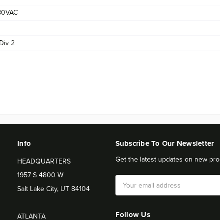
80VAC
Div 2
Info
Subscribe To Our Newsletter
Get the latest updates on new pro
HEADQUARTERS
1957 S 4800 W
Email
Salt Lake City, UT 84104
Address
Follow Us
ATLANTA