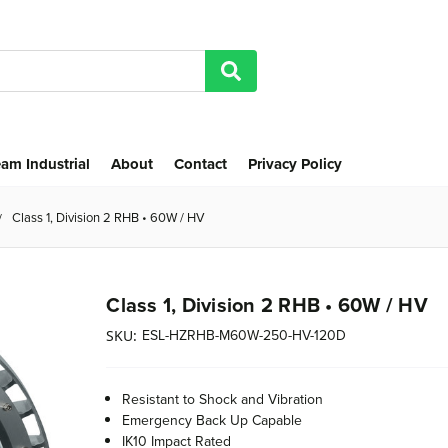
am Industrial
About
Contact
Privacy Policy
Class 1, Division 2 RHB • 60W / HV
Class 1, Division 2 RHB • 60W / HV
ESL-HZRHB-M60W-250-HV-120D
SKU:
Resistant to Shock and Vibration
Emergency Back Up Capable
IK10 Impact Rated