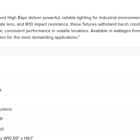
nd High Bays deliver powerful, reliable lighting for industrial environm
e lens, and IK10 impact resistance, these fixtures withstand harsh condi
fe, consistent performance in volatile locations. Available in wattages
ation for the most demanding applications."
s
umens
/W
y)
 x W10.59" x H6.1"