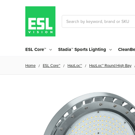
Search
ESL Core™
Stadia™ Sports Lighting
CleanBe
Home
ESL Core™
HazLoc™
HazLoc™ Round High Bay