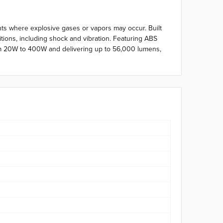
ents where explosive gases or vapors may occur. Built
tions, including shock and vibration. Featuring ABS
 from 20W to 400W and delivering up to 56,000 lumens,