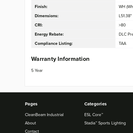
Finish:
WH (Whi
Dimensions:
L51.38"
CRI:
>80
Energy Rebate:
DLC Pr
Compliance Listing:
TAA
Warranty Information
5 Year
Pages
Categories
CleanBeam Industrial
ESL Core™
About
Stadia™ Sports Lighting
Contact