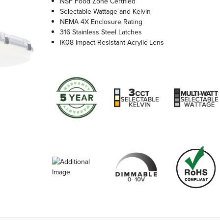
NSF Food Zone Certified
Selectable Wattage and Kelvin
NEMA 4X Enclosure Rating
316 Stainless Steel Latches
IK08 Impact-Resistant Acrylic Lens