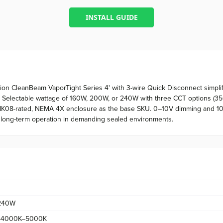
INSTALL GUIDE
sion CleanBeam VaporTight Series 4' with 3-wire Quick Disconnect simplifi
 Selectable wattage of 160W, 200W, or 240W with three CCT options (3
/IK08-rated, NEMA 4X enclosure as the base SKU. 0–10V dimming and 10k
ks long-term operation in demanding sealed environments.
240W
–4000K–5000K