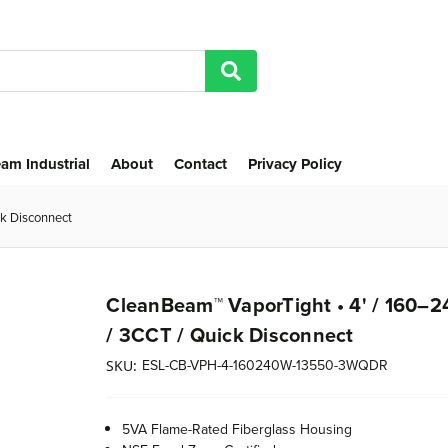
am Industrial
About
Contact
Privacy Policy
k Disconnect
CleanBeam™ VaporTight • 4' / 160–
/ 3CCT / Quick Disconnect
ESL-CB-VPH-4-160240W-13550-3WQDR
SKU:
5VA Flame-Rated Fiberglass Housing