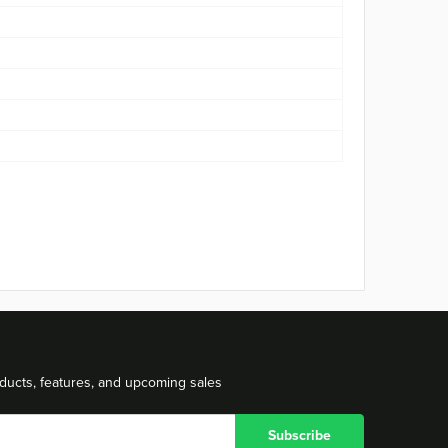
ducts, features, and upcoming sales