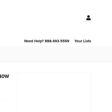
Need Help? 888.493.5559
Your Lists
240W