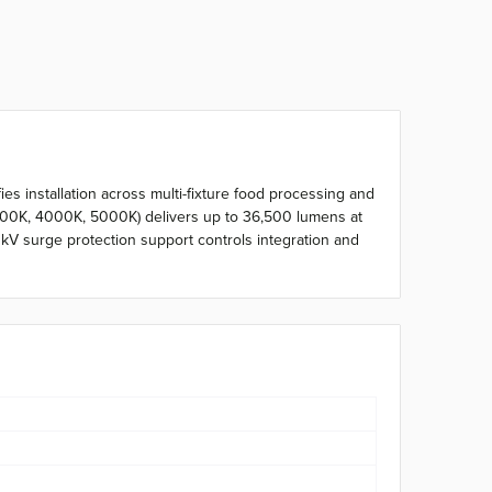
es installation across multi-fixture food processing and
500K, 4000K, 5000K) delivers up to 36,500 lumens at
V surge protection support controls integration and