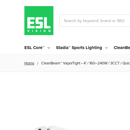
Search
ESL Core™
Stadia™ Sports Lighting
CleanBe
Home
CleanBeam™ VaporTight • 4' / 160–240W / 3CCT / Quic