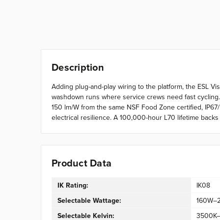
Description
Adding plug-and-play wiring to the platform, the ESL Vi
washdown runs where service crews need fast cycling.
150 lm/W from the same NSF Food Zone certified, IP67
electrical resilience. A 100,000-hour L70 lifetime bac
Product Data
IK Rating:
IK08
Selectable Wattage:
160W–
Selectable Kelvin:
3500K