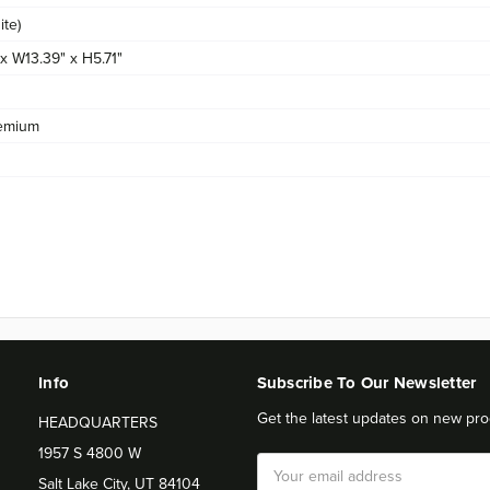
te)
 x W13.39" x H5.71"
emium
Info
Subscribe To Our Newsletter
Get the latest updates on new pro
HEADQUARTERS
1957 S 4800 W
Email
Salt Lake City, UT 84104
Address