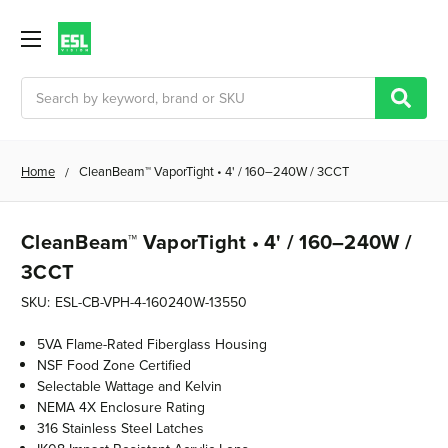
Search
Home
CleanBeam™ VaporTight • 4' / 160–240W / 3CCT
CleanBeam™ VaporTight • 4' / 160–240W /
3CCT
SKU:
ESL-CB-VPH-4-160240W-13550
5VA Flame-Rated Fiberglass Housing
NSF Food Zone Certified
Selectable Wattage and Kelvin
NEMA 4X Enclosure Rating
316 Stainless Steel Latches