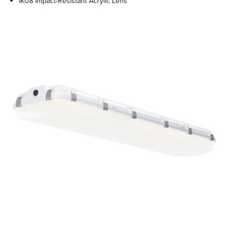
IK08 Impact-Resistant Acrylic Lens