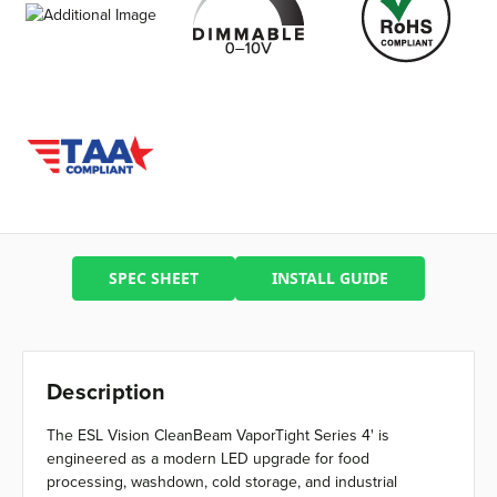
SPEC SHEET
INSTALL GUIDE
Description
The ESL Vision CleanBeam VaporTight Series 4' is
engineered as a modern LED upgrade for food
processing, washdown, cold storage, and industrial