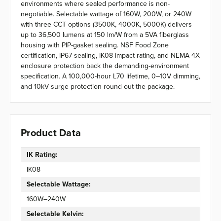
environments where sealed performance is non-
negotiable. Selectable wattage of 160W, 200W, or 240W
with three CCT options (3500K, 4000K, 5000K) delivers
up to 36,500 lumens at 150 lm/W from a 5VA fiberglass
housing with PIP-gasket sealing. NSF Food Zone
certification, IP67 sealing, IK08 impact rating, and NEMA 4X
enclosure protection back the demanding-environment
specification. A 100,000-hour L70 lifetime, 0–10V dimming,
and 10kV surge protection round out the package.
Product Data
IK Rating:
IK08
Selectable Wattage:
160W–240W
Selectable Kelvin: