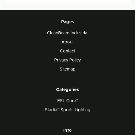
Pages
CleanBeam Industrial
About
Contact
Privacy Policy
Sitemap
Categories
ESL Core™
Stadia™ Sports Lighting
Info