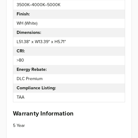
3500K–4000K–5000K
Finish:
WH (White)
Dimensions:
L51.38" x W13.39" x H5.71"
CRI:
>80
Energy Rebate:
DLC Premium
Compliance Listing:
TAA
Warranty Information
5 Year