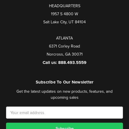
HEADQUARTERS
1957 S 4800 W
Salt Lake City, UT 84104
ATLANTA
6371 Corley Road
Norcross, GA 30071
Call us: 888.493.5559
Subscribe To Our Newsletter
Get the latest updates on new products, features, and
upcoming sales
Email
Address