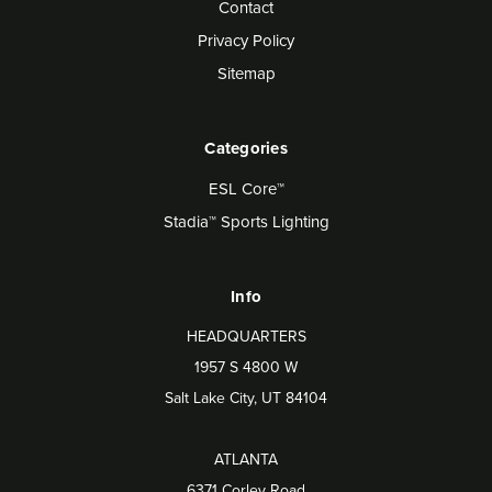
Contact
Privacy Policy
Sitemap
Categories
ESL Core™
Stadia™ Sports Lighting
Info
HEADQUARTERS
1957 S 4800 W
Salt Lake City, UT 84104
ATLANTA
6371 Corley Road