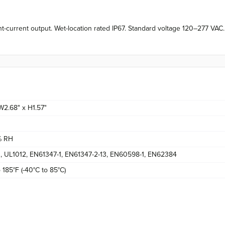
current output. Wet-location rated IP67. Standard voltage 120–277 VA
 W2.68" x H1.57"
% RH
 UL1012, EN61347-1, EN61347-2-13, EN60598-1, EN62384
 185°F (-40°C to 85°C)