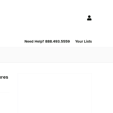
Need Help? 888.493.5559
Your Lists
ures