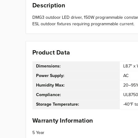
Description
DMG3 outdoor LED driver, 150W programmable constant-
ESL outdoor fixtures requiring programmable current.
Product Data
Dimensions:
L8.7" x
Power Supply:
AC
Humidity Max:
20–95
Compliance:
UL8750,
Storage Temperature:
-40°F to
Warranty Information
5 Year