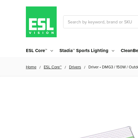
Search
ESL Core™
Stadia™ Sports Lighting
CleanBe
Home
ESL Core™
Drivers
Driver • DMG3 / 150W / Outdo