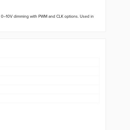
C. 0–10V dimming with PWM and CLK options. Used in