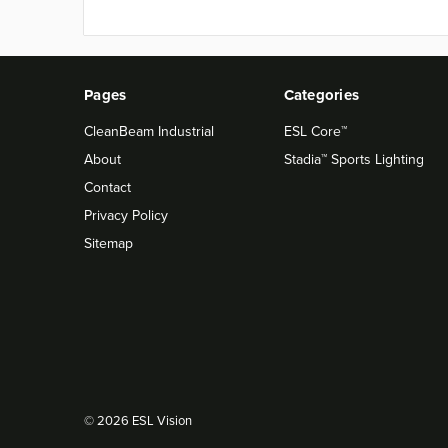
Pages
Categories
CleanBeam Industrial
ESL Core™
About
Stadia™ Sports Lighting
Contact
Privacy Policy
Sitemap
© 2026 ESL Vision