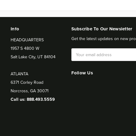
Info
Subscribe To Our Newsletter
Get the latest updates on new pro
HEADQUARTERS
1957 S 4800 W
Email
Salt Lake City, UT 84104
Address
Follow Us
ATLANTA
6371 Corley Road
Norcross, GA 30071
Call us: 888.493.5559