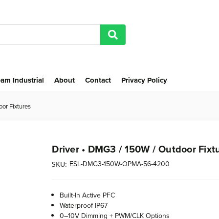
am Industrial
About
Contact
Privacy Policy
or Fixtures
Driver • DMG3 / 150W / Outdoor Fixt
ESL-DMG3-150W-OPMA-56-4200
SKU:
Built-In Active PFC
Waterproof IP67
0–10V Dimming + PWM/CLK Options