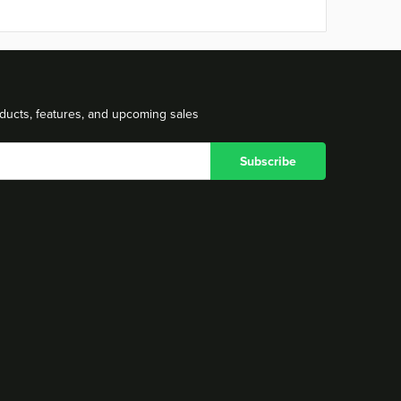
ducts, features, and upcoming sales