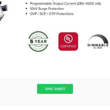
Programmable Output Current (280–4200 mA)
10kV Surge Protection
OVP / SCP / OTP Protections
SPEC SHEET