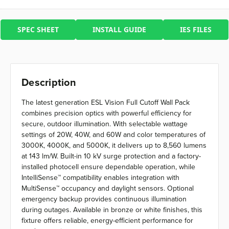
SPEC SHEET
INSTALL GUIDE
IES FILES
Description
The latest generation ESL Vision Full Cutoff Wall Pack
combines precision optics with powerful efficiency for
secure, outdoor illumination. With selectable wattage
settings of 20W, 40W, and 60W and color temperatures of
3000K, 4000K, and 5000K, it delivers up to 8,560 lumens
at 143 lm/W. Built-in 10 kV surge protection and a factory-
installed photocell ensure dependable operation, while
IntelliSense™ compatibility enables integration with
MultiSense™ occupancy and daylight sensors. Optional
emergency backup provides continuous illumination
during outages. Available in bronze or white finishes, this
fixture offers reliable, energy-efficient performance for