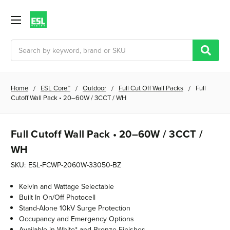
Search
Home
ESL Core™
Outdoor
Full Cut Off Wall Packs
Full
Cutoff Wall Pack • 20–60W / 3CCT / WH
Full Cutoff Wall Pack • 20–60W / 3CCT /
WH
SKU:
ESL-FCWP-2060W-33050-BZ
Kelvin and Wattage Selectable
Built In On/Off Photocell
Stand-Alone 10kV Surge Protection
Occupancy and Emergency Options
Available in White* and Bronze Finishes