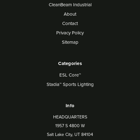
CleanBeam Industrial
About
Contact
Privacy Policy
Sitemap
Categories
ESL Core™
Stadia™ Sports Lighting
Info
HEADQUARTERS
1957 S 4800 W
Salt Lake City, UT 84104