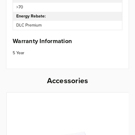
>70
Energy Rebate:
DLC Premium
Warranty Information
5 Year
Accessories