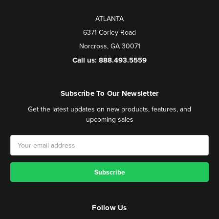
ATLANTA
6371 Corley Road
Norcross, GA 30071
Call us: 888.493.5559
Subscribe To Our Newsletter
Get the latest updates on new products, features, and
upcoming sales
Email
Address
Follow Us