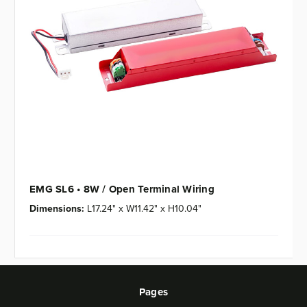
EMG SL6 • 8W / Open Terminal Wiring
Dimensions:
L17.24" x W11.42" x H10.04"
Pages