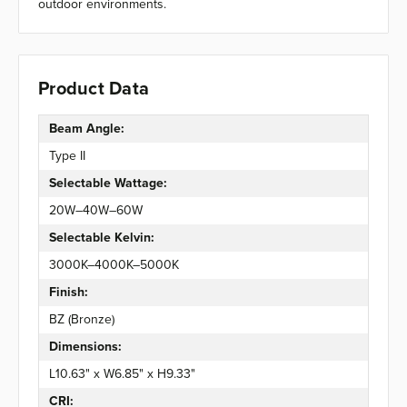
outdoor environments.
Product Data
Beam Angle:
Type II
Selectable Wattage:
20W–40W–60W
Selectable Kelvin:
3000K–4000K–5000K
Finish:
BZ (Bronze)
Dimensions:
L10.63" x W6.85" x H9.33"
CRI: