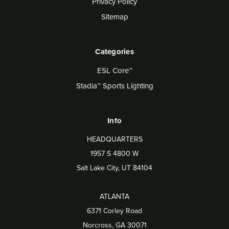
Privacy Policy
Sitemap
Categories
ESL Core™
Stadia™ Sports Lighting
Info
HEADQUARTERS
1957 S 4800 W
Salt Lake City, UT 84104
ATLANTA
6371 Corley Road
Norcross, GA 30071