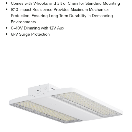
Comes with V-hooks and 3ft of Chain for Standard Mounting
IK10 Impact Resistance Provides Maximum Mechanical
Protection, Ensuring Long Term Durability in Demanding
Environments.
0–10V Dimming with 12V Aux
6kV Surge Protection