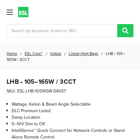
Search
Home
ESL Core™
Indoor
Linear High Bays
LHB • 105–
165W / 3CCT
LHB • 105–165W / 3CCT
SKU:
ESL-LHB-105165W-54057
Wattage, Kelvin & Beam Angle Selectable
DLC Premium Listed
Damp Location
0–10V Dim to Off
IntelliSense™ Quick Connect for Network Controls or Stand
Alone Remote Control