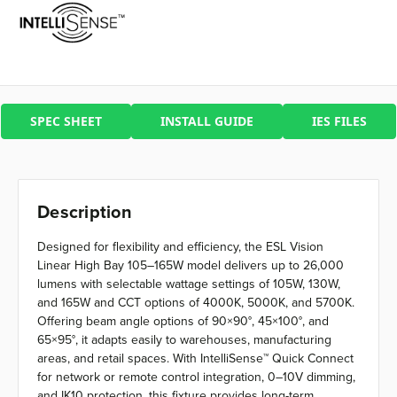
SPEC SHEET
INSTALL GUIDE
IES FILES
Description
Designed for flexibility and efficiency, the ESL Vision
Linear High Bay 105–165W model delivers up to 26,000
lumens with selectable wattage settings of 105W, 130W,
and 165W and CCT options of 4000K, 5000K, and 5700K.
Offering beam angle options of 90×90°, 45×100°, and
65×95°, it adapts easily to warehouses, manufacturing
areas, and retail spaces. With IntelliSense™ Quick Connect
for network or remote control integration, 0–10V dimming,
and IK10 protection, this fixture provides long-term