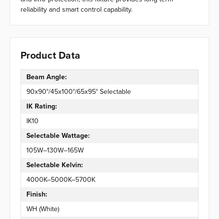
reliability and smart control capability.
Product Data
Beam Angle:
90x90°/45x100°/65x95° Selectable
IK Rating:
IK10
Selectable Wattage:
105W–130W–165W
Selectable Kelvin:
4000K–5000K–5700K
Finish:
WH (White)