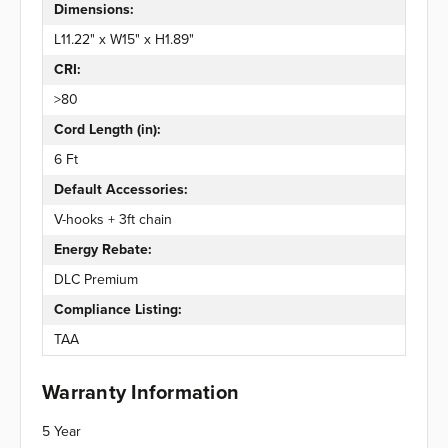
Dimensions:
L11.22" x W15" x H1.89"
CRI:
>80
Cord Length (in):
6 Ft
Default Accessories:
V-hooks + 3ft chain
Energy Rebate:
DLC Premium
Compliance Listing:
TAA
Warranty Information
5 Year