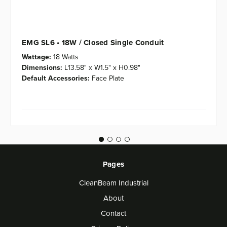
EMG SL6 • 18W / Closed Single Conduit
Wattage:
18 Watts
Dimensions:
L13.58" x W1.5" x H0.98"
Default Accessories:
Face Plate
Pages
CleanBeam Industrial
About
Contact