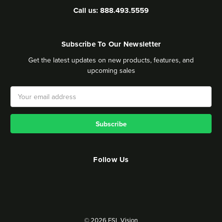
Call us: 888.493.5559
Subscribe To Our Newsletter
Get the latest updates on new products, features, and
upcoming sales
Email
Address
Follow Us
© 2026 ESL Vision