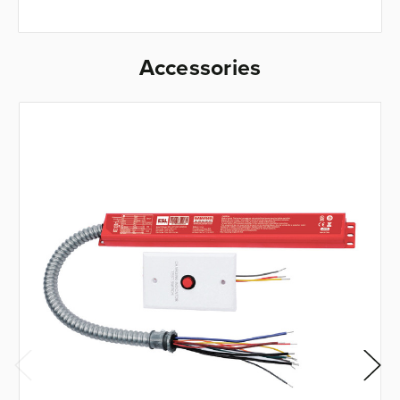
Accessories