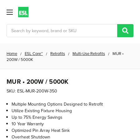
Search
Home
ESL Core™
Retrofits
Multi-Use Retrofits
MUR •
200W / 5000K
MUR • 200W / 5000K
SKU:
ESL-MUR-200W-350
Multiple Mounting Options Designed to Retrofit
Utilize Existing Fixture Housing
Up to 75% Energy Savings
10 Year Warranty
Optimized Pin Array Heat Sink
Overheat Shutdown