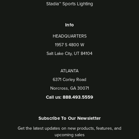
Stadia™ Sports Lighting
Info
HEADQUARTERS
1957 S 4800 W
Salt Lake City, UT 84104
ATLANTA
6371 Corley Road
Norcross, GA 30071
Call us: 888.493.5559
Subscribe To Our Newsletter
Get the latest updates on new products, features, and
upcoming sales