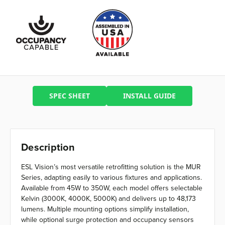
SPEC SHEET
INSTALL GUIDE
Description
ESL Vision’s most versatile retrofitting solution is the MUR
Series, adapting easily to various fixtures and applications.
Available from 45W to 350W, each model offers selectable
Kelvin (3000K, 4000K, 5000K) and delivers up to 48,173
lumens. Multiple mounting options simplify installation,
while optional surge protection and occupancy sensors