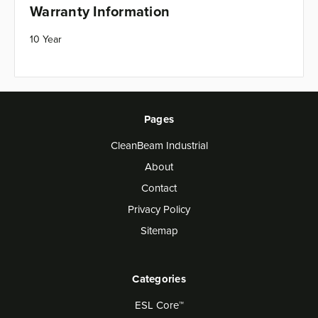
Warranty Information
10 Year
Pages
CleanBeam Industrial
About
Contact
Privacy Policy
Sitemap
Categories
ESL Core™