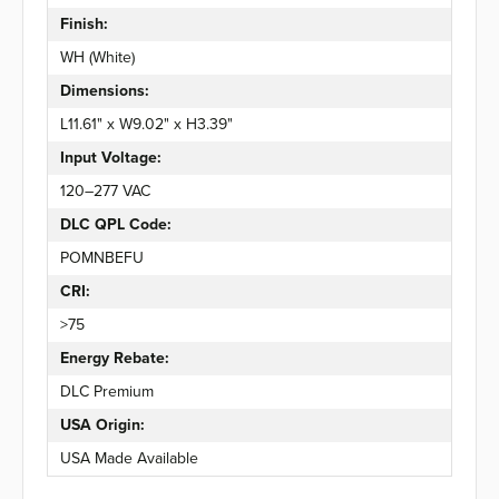
Finish:
WH (White)
Dimensions:
L11.61" x W9.02" x H3.39"
Input Voltage:
120–277 VAC
DLC QPL Code:
POMNBEFU
CRI:
>75
Energy Rebate:
DLC Premium
USA Origin:
USA Made Available