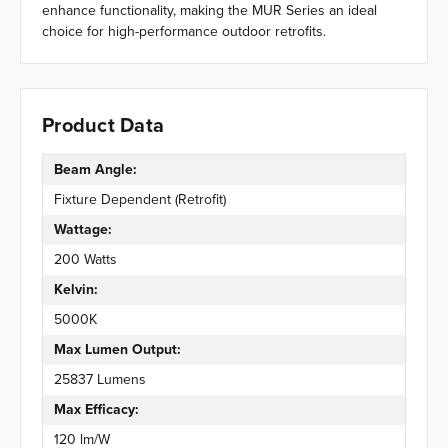
enhance functionality, making the MUR Series an ideal
choice for high-performance outdoor retrofits.
Product Data
Beam Angle:
Fixture Dependent (Retrofit)
Wattage:
200 Watts
Kelvin:
5000K
Max Lumen Output:
25837 Lumens
Max Efficacy:
120 lm/W