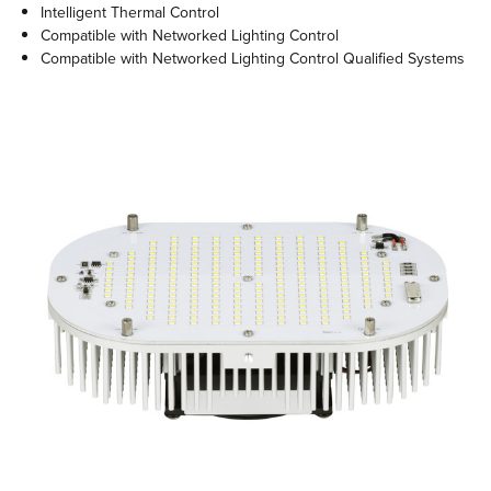
Intelligent Thermal Control
Compatible with Networked Lighting Control
Compatible with Networked Lighting Control Qualified Systems