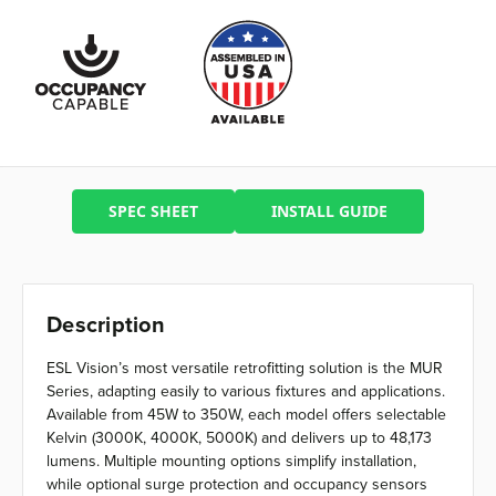
SPEC SHEET
INSTALL GUIDE
Description
ESL Vision’s most versatile retrofitting solution is the MUR
Series, adapting easily to various fixtures and applications.
Available from 45W to 350W, each model offers selectable
Kelvin (3000K, 4000K, 5000K) and delivers up to 48,173
lumens. Multiple mounting options simplify installation,
while optional surge protection and occupancy sensors