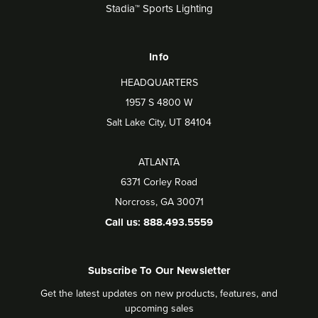
Stadia™ Sports Lighting
Info
HEADQUARTERS
1957 S 4800 W
Salt Lake City, UT 84104
ATLANTA
6371 Corley Road
Norcross, GA 30071
Call us: 888.493.5559
Subscribe To Our Newsletter
Get the latest updates on new products, features, and
upcoming sales