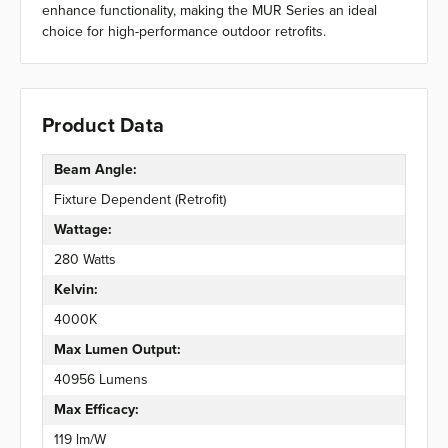
enhance functionality, making the MUR Series an ideal
choice for high-performance outdoor retrofits.
Product Data
Beam Angle:
Fixture Dependent (Retrofit)
Wattage:
280 Watts
Kelvin:
4000K
Max Lumen Output:
40956 Lumens
Max Efficacy:
119 lm/W