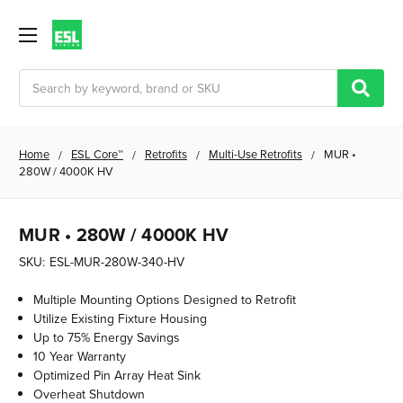
Search
Home
ESL Core™
Retrofits
Multi-Use Retrofits
MUR •
280W / 4000K HV
MUR • 280W / 4000K HV
SKU:
ESL-MUR-280W-340-HV
Multiple Mounting Options Designed to Retrofit
Utilize Existing Fixture Housing
Up to 75% Energy Savings
10 Year Warranty
Optimized Pin Array Heat Sink
Overheat Shutdown