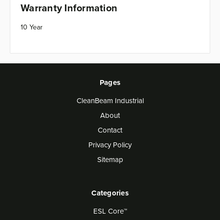
Warranty Information
10 Year
Pages
CleanBeam Industrial
About
Contact
Privacy Policy
Sitemap
Categories
ESL Core™