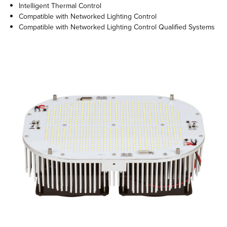
Intelligent Thermal Control
Compatible with Networked Lighting Control
Compatible with Networked Lighting Control Qualified Systems