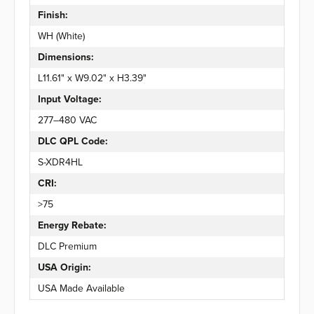
Finish:
WH (White)
Dimensions:
L11.61" x W9.02" x H3.39"
Input Voltage:
277–480 VAC
DLC QPL Code:
S-XDR4HL
CRI:
>75
Energy Rebate:
DLC Premium
USA Origin:
USA Made Available