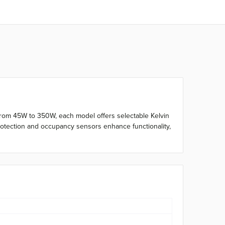
le from 45W to 350W, each model offers selectable Kelvin
protection and occupancy sensors enhance functionality,