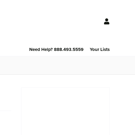
Need Help? 888.493.5559
Your Lists