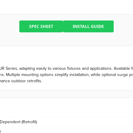
SPEC SHEET
INSTALL GUIDE
 MUR Series, adapting easily to various fixtures and applications. Availab
. Multiple mounting options simplify installation, while optional surge 
ance outdoor retrofits.
 Dependent (Retrofit)
s