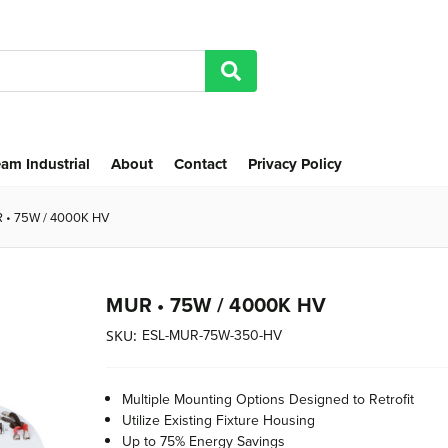
am Industrial
About
Contact
Privacy Policy
 • 75W / 4000K HV
MUR • 75W / 4000K HV
ESL-MUR-75W-350-HV
SKU:
Multiple Mounting Options Designed to Retrofit
Utilize Existing Fixture Housing
Up to 75% Energy Savings