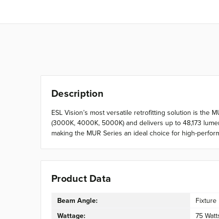
Description
ESL Vision’s most versatile retrofitting solution is the
(3000K, 4000K, 5000K) and delivers up to 48,173 lumens
making the MUR Series an ideal choice for high-perform
Product Data
Beam Angle:
Fixture
Wattage:
75 Watt