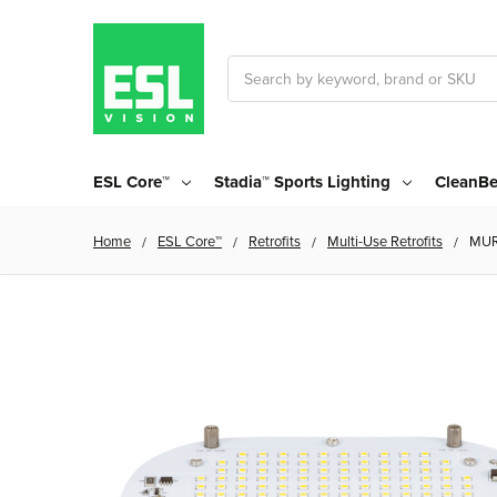
Search
ESL Core™
Stadia™ Sports Lighting
CleanBe
Home
ESL Core™
Retrofits
Multi-Use Retrofits
MUR