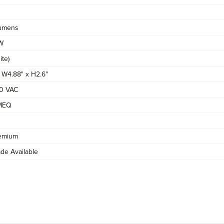
umens
/W
te)
x W4.88" x H2.6"
0 VAC
MEQ
emium
de Available