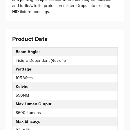
and turtle/wildlife protection matter. Drops into existing
HID fixture housings.
Product Data
Beam Angle:
Fixture Dependent (Retrofit)
Wattage:
105 Watts
Kelvin:
590NM
Max Lumen Output:
8600 Lumens
Max Efficacy: