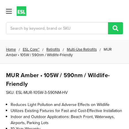
Search
Home
ESL Core™
Retrofits
Multi-Use Retrofits
MUR
Amber • 105W / 590nm / Wildlife-Friendly
MUR Amber • 105W / 590nm / Wildlife-
Friendly
SKU:
ESL-MUR-105W-3-590NM-HV
Reduces Light Pollution and Adverse Effects on Wildlife
Utilizes Existing Fixtures for Fast and Cost-Effective Installation
Indoor and Outdoor Applications: Beach Front, Waterways,
Airports, Parking Lots
10 Year Warranty