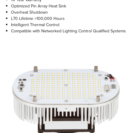
Optimized Pin Array Heat Sink
Overheat Shutdown
L70 Lifetime >100,000 Hours
Intelligent Thermal Control
Compatible with Networked Lighting Control Qualified Systems