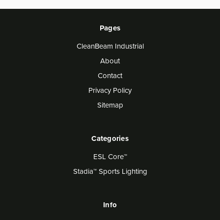
Pages
CleanBeam Industrial
About
Contact
Privacy Policy
Sitemap
Categories
ESL Core™
Stadia™ Sports Lighting
Info