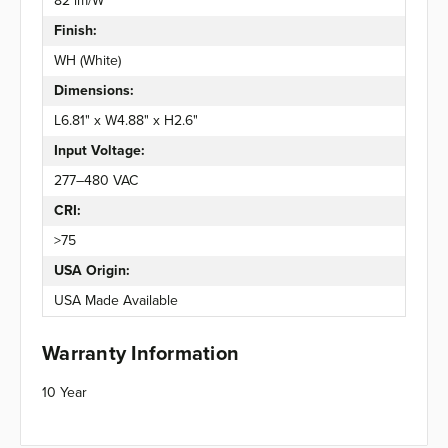
82 lm/W
Finish:
WH (White)
Dimensions:
L6.81" x W4.88" x H2.6"
Input Voltage:
277–480 VAC
CRI:
>75
USA Origin:
USA Made Available
Warranty Information
10 Year