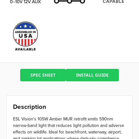
SPEC SHEET
INSTALL GUIDE
Description
ESL Vision's 105W Amber MUR retrofit emits 590nm
narrow-band light that reduces light pollution and adverse
effects on wildlife. Ideal for beachfront, waterway, airport,
and parking lot applications where dark-sky compliance