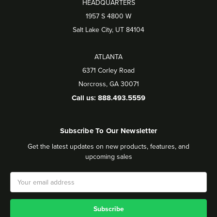
HEADQUARTERS
1957 S 4800 W
Salt Lake City, UT 84104
ATLANTA
6371 Corley Road
Norcross, GA 30071
Call us: 888.493.5559
Subscribe To Our Newsletter
Get the latest updates on new products, features, and
upcoming sales
Email
Address