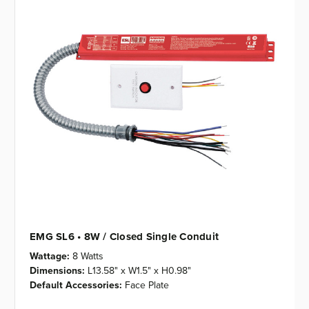
EMG SL6 • 8W / Closed Single Conduit
Wattage:
8 Watts
Dimensions:
L13.58" x W1.5" x H0.98"
Default Accessories:
Face Plate