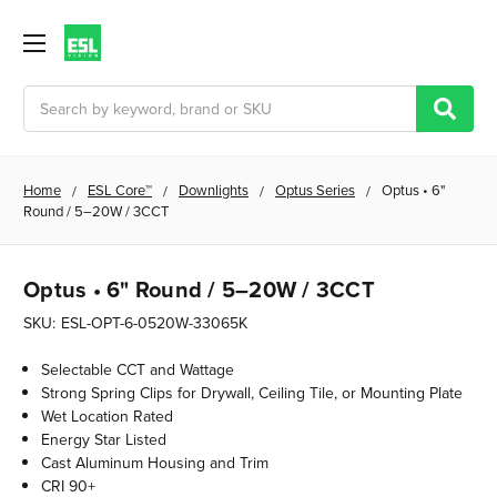
Search
Home
ESL Core™
Downlights
Optus Series
Optus • 6"
Round / 5–20W / 3CCT
Optus • 6" Round / 5–20W / 3CCT
SKU:
ESL-OPT-6-0520W-33065K
Selectable CCT and Wattage
Strong Spring Clips for Drywall, Ceiling Tile, or Mounting Plate
Wet Location Rated
Energy Star Listed
Cast Aluminum Housing and Trim
CRI 90+