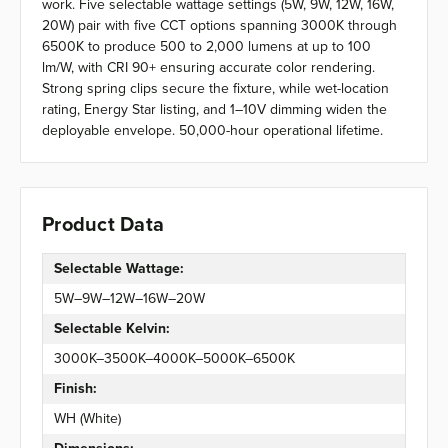
work. Five selectable wattage settings (5W, 9W, 12W, 16W,
20W) pair with five CCT options spanning 3000K through
6500K to produce 500 to 2,000 lumens at up to 100
lm/W, with CRI 90+ ensuring accurate color rendering.
Strong spring clips secure the fixture, while wet-location
rating, Energy Star listing, and 1–10V dimming widen the
deployable envelope. 50,000-hour operational lifetime.
Product Data
Selectable Wattage:
5W–9W–12W–16W–20W
Selectable Kelvin:
3000K–3500K–4000K–5000K–6500K
Finish:
WH (White)