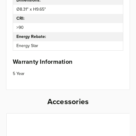
Dimensions:
Ø8.31" x H9.65"
CRI:
>90
Energy Rebate:
Energy Star
Warranty Information
5 Year
Accessories