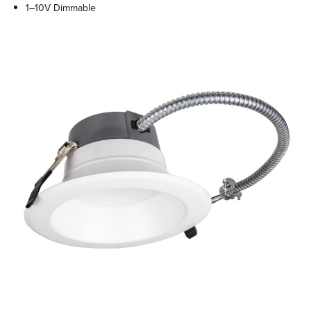
1–10V Dimmable