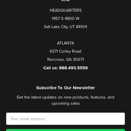
HEADQUARTERS
1957 S 4800 W
Salt Lake City, UT 84104
ATLANTA
6371 Corley Road
Norcross, GA 30071
Call us: 888.493.5559
Subscribe To Our Newsletter
Get the latest updates on new products, features, and
upcoming sales
Email
Address