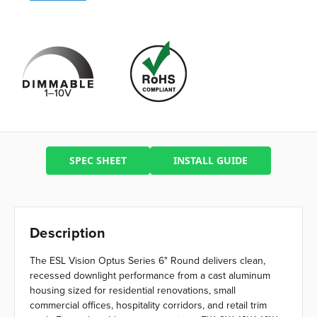
SPEC SHEET
INSTALL GUIDE
Description
The ESL Vision Optus Series 6" Round delivers clean,
recessed downlight performance from a cast aluminum
housing sized for residential renovations, small
commercial offices, hospitality corridors, and retail trim