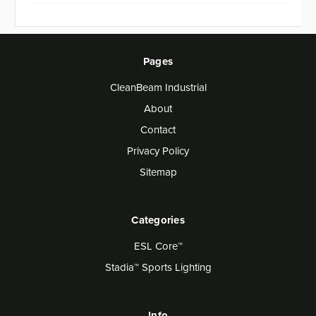
Pages
CleanBeam Industrial
About
Contact
Privacy Policy
Sitemap
Categories
ESL Core™
Stadia™ Sports Lighting
Info