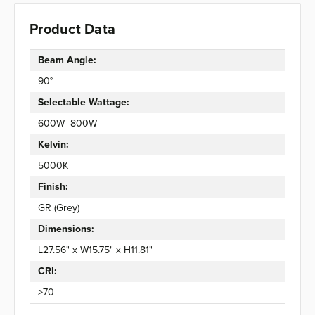
Product Data
Beam Angle:
90°
Selectable Wattage:
600W–800W
Kelvin:
5000K
Finish:
GR (Grey)
Dimensions:
L27.56" x W15.75" x H11.81"
CRI:
>70