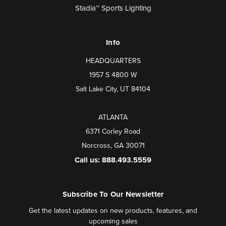
Stadia™ Sports Lighting
Info
HEADQUARTERS
1957 S 4800 W
Salt Lake City, UT 84104
ATLANTA
6371 Corley Road
Norcross, GA 30071
Call us: 888.493.5559
Subscribe To Our Newsletter
Get the latest updates on new products, features, and
upcoming sales