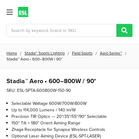
Search
Home
Stadia™ Sports Lighting
Field Sports
Aero Series™
Stadia™ Aero • 600–800W / 90°
Stadia™ Aero • 600–800W / 90°
SKU:
ESL-SPTA-600800W-150-90
Selectable Wattage 600W/700W/800W
Up to 114,000 Lumens / 140 lm/W
Precision TIR Optics — 20°/35°/55°/90° Selectable
150° Tilt + 180° Orient Aiming Range
Zhaga Receptacle for Synapse Wireless Controls
Optional Laser Aiming Device (ESL-SPT-LASER)