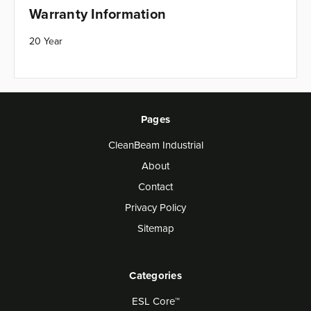
Warranty Information
20 Year
Pages
CleanBeam Industrial
About
Contact
Privacy Policy
Sitemap
Categories
ESL Core™