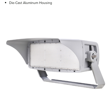
Die-Cast Aluminum Housing