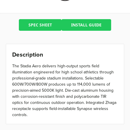
SPEC SHEET
INSTALL GUIDE
Description
The Stadia Aero delivers high-output sports field
illumination engineered for high school athletics through
professional-grade stadium installations. Selectable
600W/700W/800W produces up to 114,000 lumens of
precision-aimed 5000K light. Die-cast aluminum housing
with corrosion-resistant finish and polycarbonate TIR
optics for continuous outdoor operation. Integrated Zhaga
receptacle supports field-installable Synapse wireless
controls.