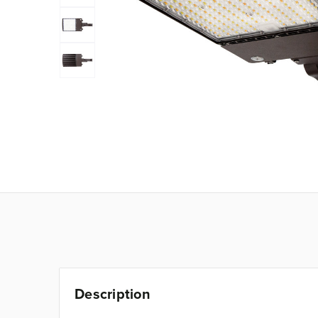
Description