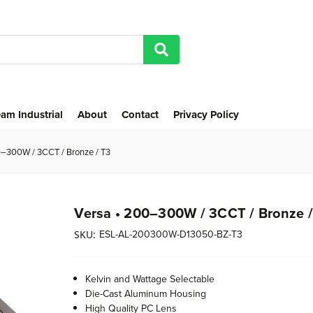
am Industrial
About
Contact
Privacy Policy
0–300W / 3CCT / Bronze / T3
Versa • 200–300W / 3CCT / Bronze /
ESL-AL-200300W-D13050-BZ-T3
SKU:
Kelvin and Wattage Selectable
Die-Cast Aluminum Housing
High Quality PC Lens