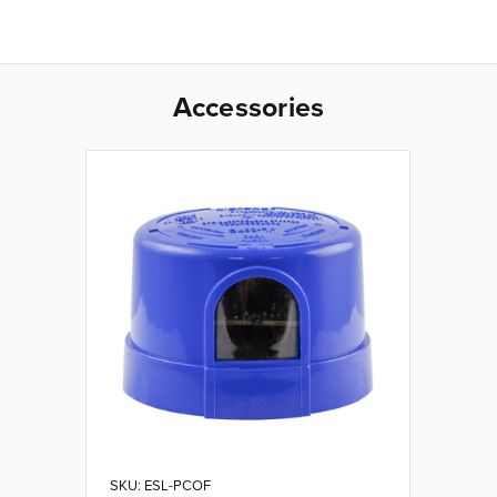
Accessories
SKU: ESL-PCOF