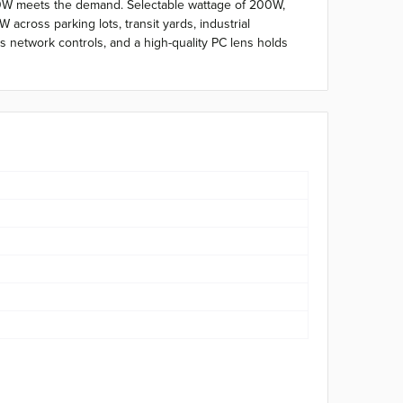
300W meets the demand. Selectable wattage of 200W,
cross parking lots, transit yards, industrial
s network controls, and a high-quality PC lens holds