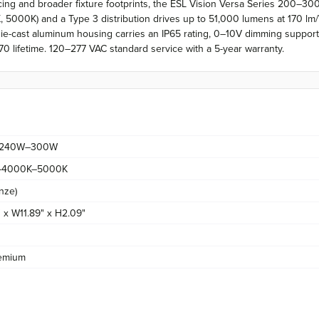
acing and broader fixture footprints, the ESL Vision Versa Series 200–
00K) and a Type 3 distribution drives up to 51,000 lumens at 170 lm/W a
 die-cast aluminum housing carries an IP65 rating, 0–10V dimming support
0 lifetime. 120–277 VAC standard service with a 5-year warranty.
240W–300W
–4000K–5000K
nze)
 x W11.89" x H2.09"
emium