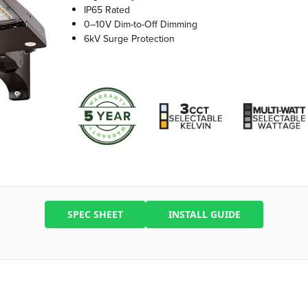
IP65 Rated
0–10V Dim-to-Off Dimming
6kV Surge Protection
SPEC SHEET
INSTALL GUIDE