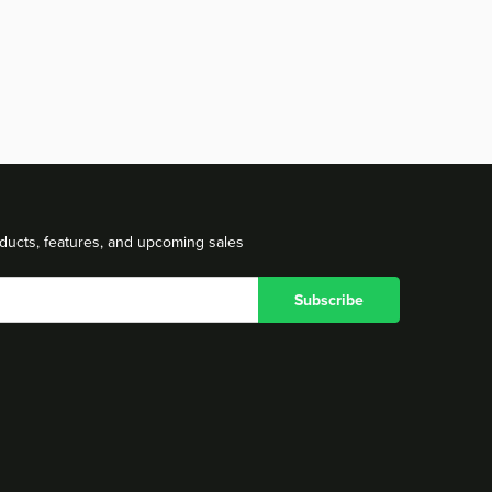
ducts, features, and upcoming sales