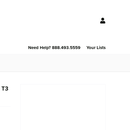
Need Help? 888.493.5559
Your Lists
 T3