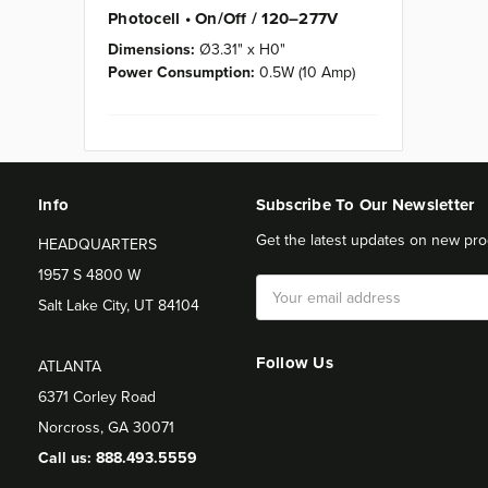
Photocell • On/Off / 120–277V
Dimensions:
Ø3.31" x H0"
Power Consumption:
0.5W (10 Amp)
Info
Subscribe To Our Newsletter
Get the latest updates on new pro
HEADQUARTERS
1957 S 4800 W
Email
Salt Lake City, UT 84104
Address
Follow Us
ATLANTA
6371 Corley Road
Norcross, GA 30071
Call us: 888.493.5559