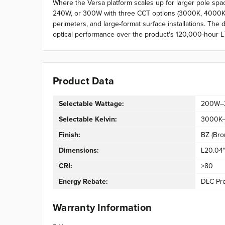
Where the Versa platform scales up for larger pole sp
240W, or 300W with three CCT options (3000K, 4000K, 50
perimeters, and large-format surface installations. The
optical performance over the product's 120,000-hour L7
Product Data
Selectable Wattage:
200W–
Selectable Kelvin:
3000K
Finish:
BZ (Bro
Dimensions:
L20.04"
CRI:
>80
Energy Rebate:
DLC Pr
Warranty Information