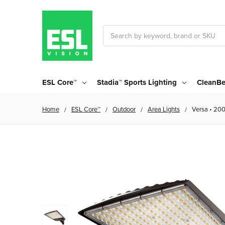
Search
ESL Core™
Stadia™ Sports Lighting
CleanBe
Home
ESL Core™
Outdoor
Area Lights
Versa • 20