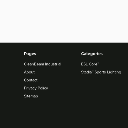
Pages
Categories
CleanBeam Industrial
ESL Core™
About
Stadia™ Sports Lighting
Contact
Privacy Policy
Sitemap