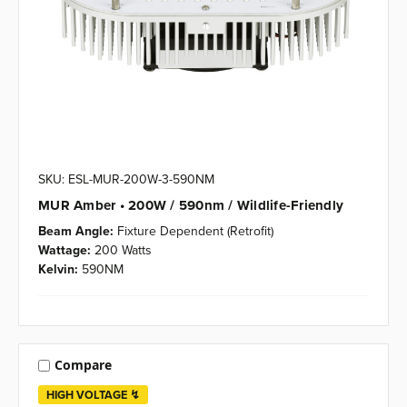
SKU: ESL-MUR-200W-3-590NM
MUR Amber • 200W / 590nm / Wildlife-Friendly
Beam Angle:
Fixture Dependent (Retrofit)
Wattage:
200 Watts
Kelvin:
590NM
Compare
HIGH VOLTAGE ↯