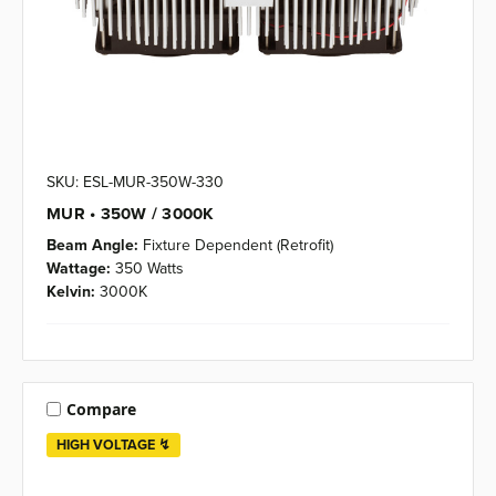
SKU: ESL-MUR-350W-330
MUR • 350W / 3000K
Beam Angle:
Fixture Dependent (Retrofit)
Wattage:
350 Watts
Kelvin:
3000K
Compare
HIGH VOLTAGE ↯