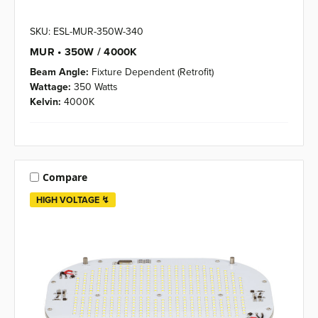
SKU: ESL-MUR-350W-340
MUR • 350W / 4000K
Beam Angle:
Fixture Dependent (Retrofit)
Wattage:
350 Watts
Kelvin:
4000K
Compare
HIGH VOLTAGE ↯