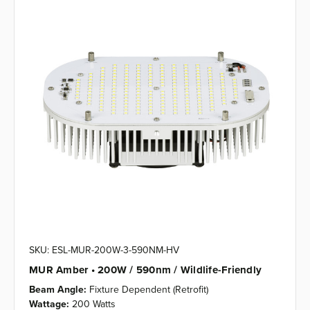
SKU: ESL-MUR-200W-3-590NM-HV
MUR Amber • 200W / 590nm / Wildlife-Friendly
Beam Angle:
Fixture Dependent (Retrofit)
Wattage:
200 Watts