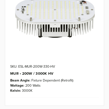
SKU: ESL-MUR-200W-330-HV
MUR • 200W / 3000K HV
Beam Angle:
Fixture Dependent (Retrofit)
Wattage:
200 Watts
Kelvin:
3000K