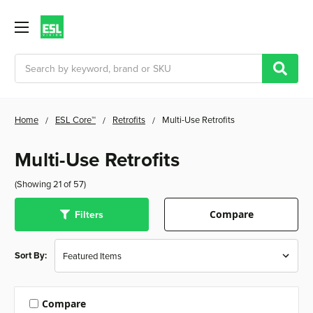
Search
Home
ESL Core™
Retrofits
Multi-Use Retrofits
Multi-Use Retrofits
(Showing 21 of 57)
Filters
Compare
Sort By:
Compare