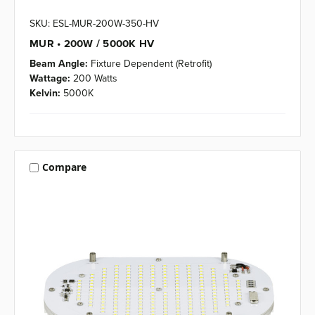
SKU: ESL-MUR-200W-350-HV
MUR • 200W / 5000K HV
Beam Angle:
Fixture Dependent (Retrofit)
Wattage:
200 Watts
Kelvin:
5000K
Compare