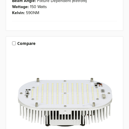
Beam Angle:
Fixture Dependent (Retrofit)
Wattage:
150 Watts
Kelvin:
590NM
Compare