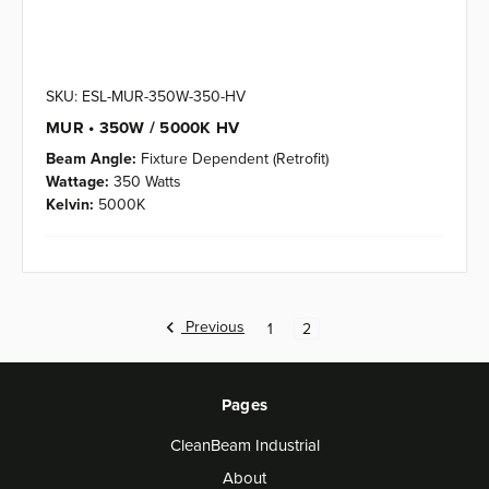
SKU: ESL-MUR-350W-350-HV
MUR • 350W / 5000K HV
Beam Angle:
Fixture Dependent (Retrofit)
Wattage:
350 Watts
Kelvin:
5000K
Previous
1
2
Pages
CleanBeam Industrial
About