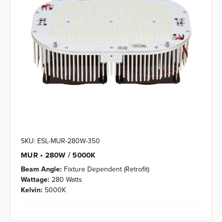
SKU: ESL-MUR-280W-350
MUR • 280W / 5000K
Beam Angle:
Fixture Dependent (Retrofit)
Wattage:
280 Watts
Kelvin:
5000K