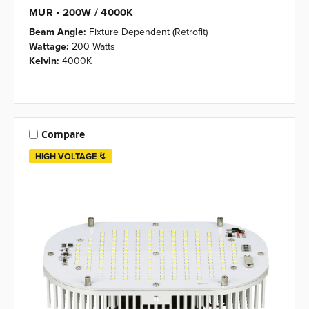
MUR • 200W / 4000K
Beam Angle:
Fixture Dependent (Retrofit)
Wattage:
200 Watts
Kelvin:
4000K
Compare
HIGH VOLTAGE ↯