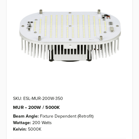
SKU: ESL-MUR-200W-350
MUR • 200W / 5000K
Beam Angle:
Fixture Dependent (Retrofit)
Wattage:
200 Watts
Kelvin:
5000K