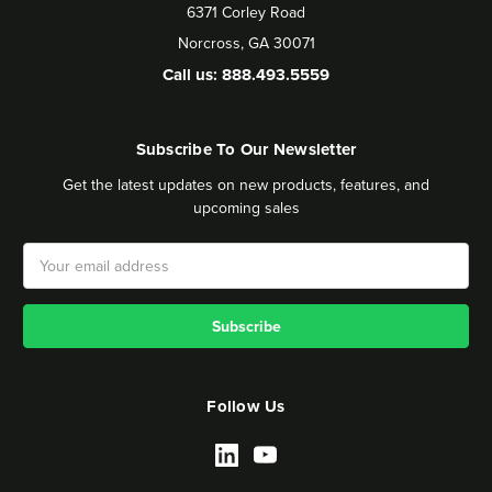
6371 Corley Road
Norcross, GA 30071
Call us: 888.493.5559
Subscribe To Our Newsletter
Get the latest updates on new products, features, and
upcoming sales
Email
Address
Follow Us