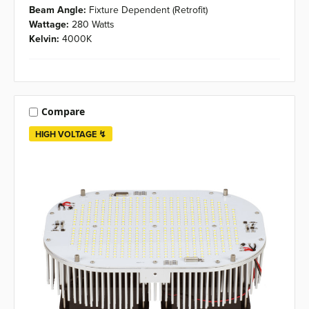
Beam Angle:
Fixture Dependent (Retrofit)
Wattage:
280 Watts
Kelvin:
4000K
Compare
HIGH VOLTAGE ↯