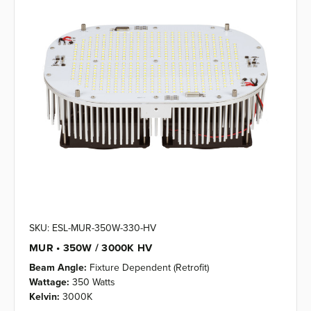
SKU: ESL-MUR-350W-330-HV
MUR • 350W / 3000K HV
Beam Angle:
Fixture Dependent (Retrofit)
Wattage:
350 Watts
Kelvin:
3000K