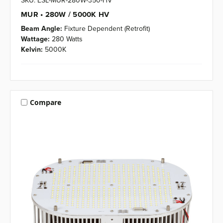
SKU: ESL-MUR-280W-350-HV
MUR • 280W / 5000K HV
Beam Angle:
Fixture Dependent (Retrofit)
Wattage:
280 Watts
Kelvin:
5000K
Compare