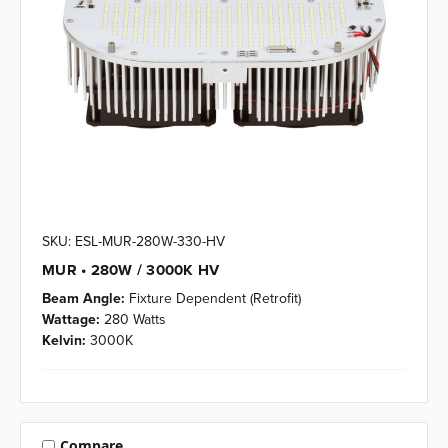
SKU: ESL-MUR-280W-330-HV
MUR • 280W / 3000K HV
Beam Angle:
Fixture Dependent (Retrofit)
Wattage:
280 Watts
Kelvin:
3000K
Compare