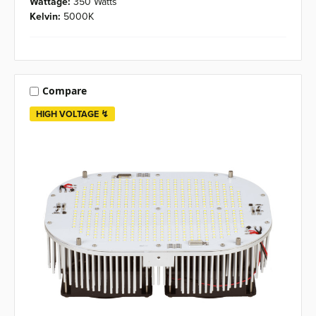
Wattage:
350 Watts
Kelvin:
5000K
Compare
HIGH VOLTAGE ↯