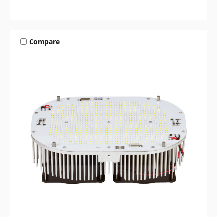
Compare