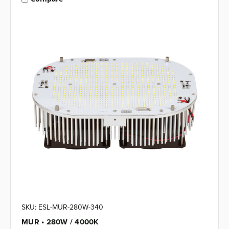
SKU: ESL-MUR-280W-340
MUR • 280W / 4000K