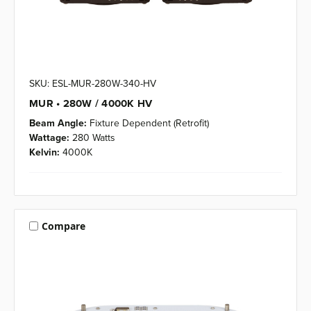
SKU: ESL-MUR-280W-340-HV
MUR • 280W / 4000K HV
Beam Angle:
Fixture Dependent (Retrofit)
Wattage:
280 Watts
Kelvin:
4000K
Compare