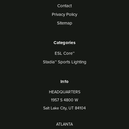
Contact
Privacy Policy
Sitemap
Categories
ESL Core™
Stadia™ Sports Lighting
Info
HEADQUARTERS
1957 S 4800 W
Salt Lake City, UT 84104
ATLANTA