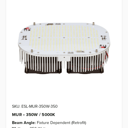
SKU: ESL-MUR-350W-350
MUR • 350W / 5000K
Beam Angle:
Fixture Dependent (Retrofit)