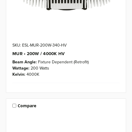
SKU: ESL-MUR-200W-340-HV
MUR • 200W / 4000K HV
Beam Angle:
Fixture Dependent (Retrofit)
Wattage:
200 Watts
Kelvin:
4000K
Compare