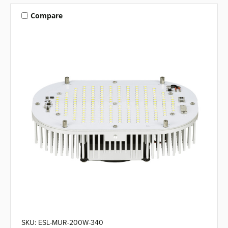
Compare
SKU: ESL-MUR-200W-340