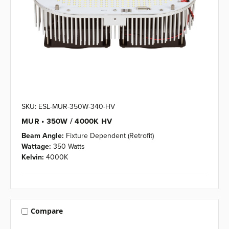
SKU: ESL-MUR-350W-340-HV
MUR • 350W / 4000K HV
Beam Angle:
Fixture Dependent (Retrofit)
Wattage:
350 Watts
Kelvin:
4000K
Compare