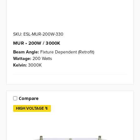
SKU: ESL-MUR-200W-330
MUR • 200W / 3000K
Beam Angle:
Fixture Dependent (Retrofit)
Wattage:
200 Watts
Kelvin:
3000K
Compare
HIGH VOLTAGE ↯