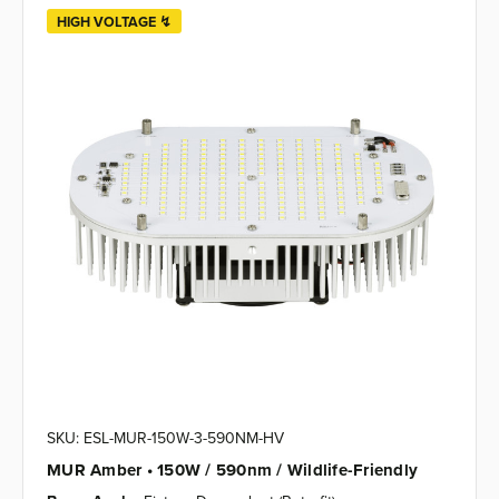
HIGH VOLTAGE ↯
SKU: ESL-MUR-150W-3-590NM-HV
MUR Amber • 150W / 590nm / Wildlife-Friendly