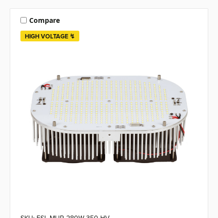
Compare
HIGH VOLTAGE ↯