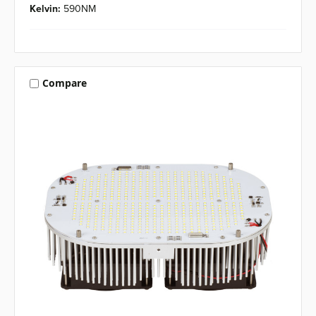
Kelvin:
590NM
Compare