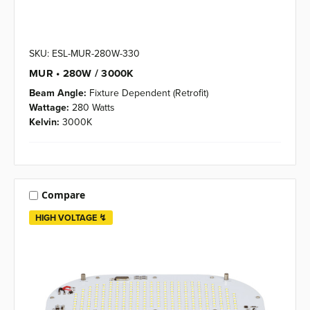
SKU: ESL-MUR-280W-330
MUR • 280W / 3000K
Beam Angle:
Fixture Dependent (Retrofit)
Wattage:
280 Watts
Kelvin:
3000K
Compare
HIGH VOLTAGE ↯