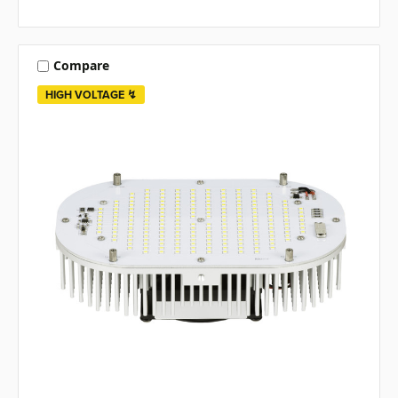
Compare
HIGH VOLTAGE ↯