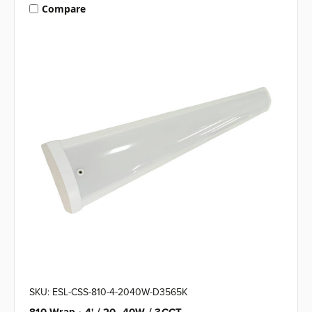
Compare
SKU: ESL-CSS-810-4-2040W-D3565K