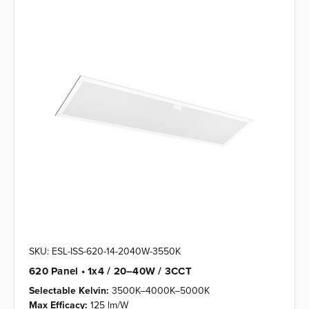
SKU: ESL-ISS-620-14-2040W-3550K
620 Panel • 1x4 / 20–40W / 3CCT
Selectable Kelvin:
3500K–4000K–5000K
Max Efficacy:
125 lm/W