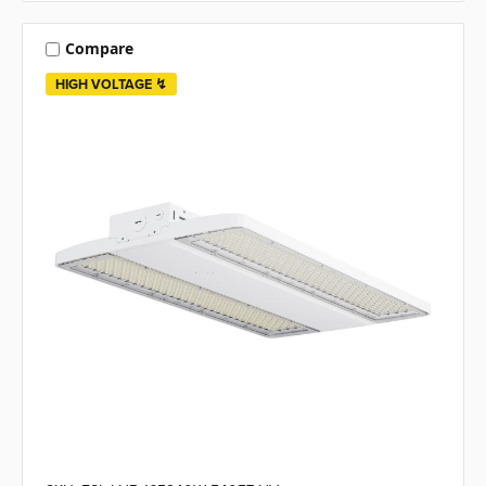
Compare
HIGH VOLTAGE ↯