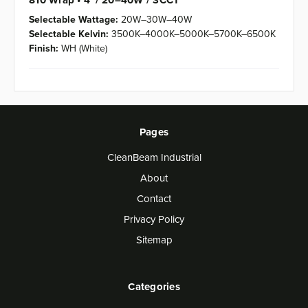
810 Wrap • 4' / 20–40W / 3CCT
Selectable Wattage:
20W–30W–40W
Selectable Kelvin:
3500K–4000K–5000K–5700K–6500K
Finish:
WH (White)
Pages
CleanBeam Industrial
About
Contact
Privacy Policy
Sitemap
Categories