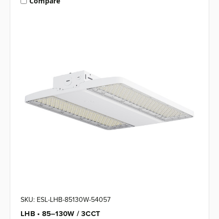
Compare
SKU: ESL-LHB-85130W-54057
LHB • 85–130W / 3CCT