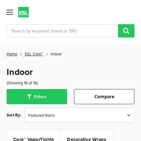
Search
Home
ESL Core™
Indoor
Indoor
(Showing 16 of 16)
Filters
Compare
Sort By:
Core™ VaporTights
Decorative Wraps