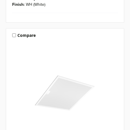
Finish:
WH (White)
Compare