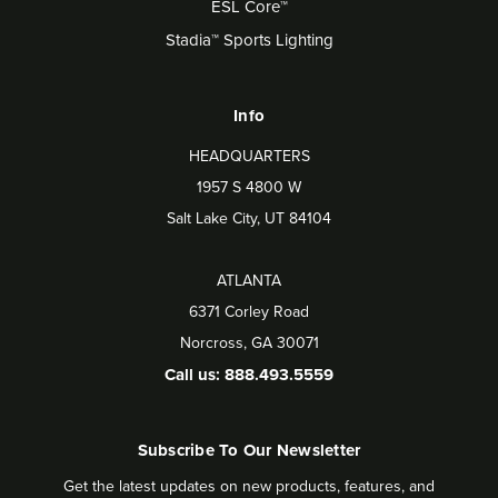
ESL Core™
Stadia™ Sports Lighting
Info
HEADQUARTERS
1957 S 4800 W
Salt Lake City, UT 84104
ATLANTA
6371 Corley Road
Norcross, GA 30071
Call us: 888.493.5559
Subscribe To Our Newsletter
Get the latest updates on new products, features, and