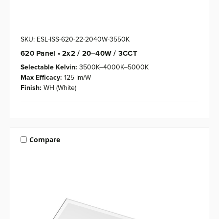
SKU: ESL-ISS-620-22-2040W-3550K
620 Panel • 2x2 / 20–40W / 3CCT
Selectable Kelvin:
3500K–4000K–5000K
Max Efficacy:
125 lm/W
Finish:
WH (White)
Compare