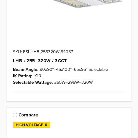
SKU: ESL-LHB-255320W-54057
LHB • 255–320W / 3CCT
Beam Angle:
90x90°–45x100°–65x95° Selectable
IK Rating:
IK10
Selectable Wattage:
255W–295W–320W
Compare
HIGH VOLTAGE ↯