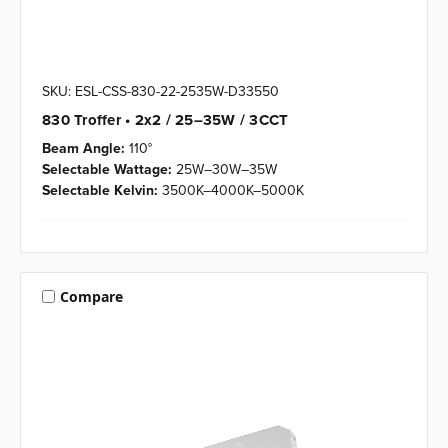
SKU: ESL-CSS-830-22-2535W-D33550
830 Troffer • 2x2 / 25–35W / 3CCT
Beam Angle:
110°
Selectable Wattage:
25W–30W–35W
Selectable Kelvin:
3500K–4000K–5000K
Compare