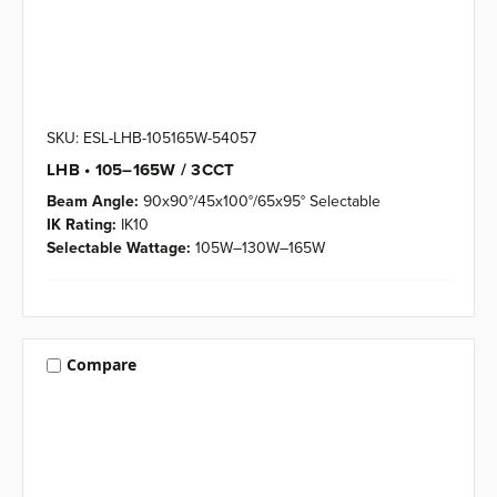
SKU: ESL-LHB-105165W-54057
LHB • 105–165W / 3CCT
Beam Angle:
90x90°/45x100°/65x95° Selectable
IK Rating:
IK10
Selectable Wattage:
105W–130W–165W
Compare