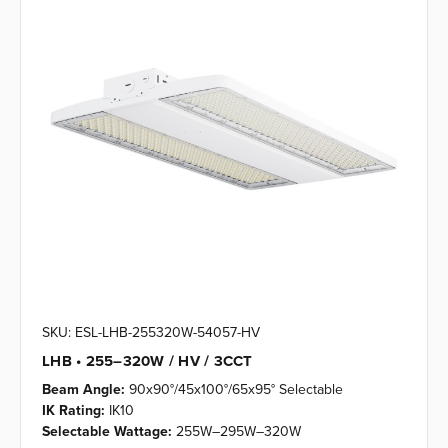
SKU: ESL-LHB-255320W-54057-HV
LHB • 255–320W / HV / 3CCT
Beam Angle:
90x90°/45x100°/65x95° Selectable
IK Rating:
IK10
Selectable Wattage:
255W–295W–320W