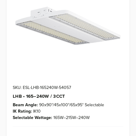
SKU: ESL-LHB-165240W-54057
LHB • 165–240W / 3CCT
Beam Angle:
90x90°/45x100°/65x95° Selectable
IK Rating:
IK10
Selectable Wattage:
165W–215W–240W