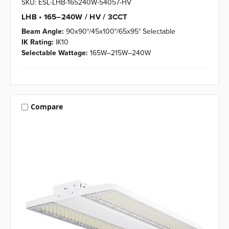
SKU: ESL-LHB-165240W-54057-HV
LHB • 165–240W / HV / 3CCT
Beam Angle:
90x90°/45x100°/65x95° Selectable
IK Rating:
IK10
Selectable Wattage:
165W–215W–240W
Compare