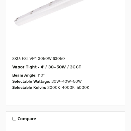
SKU: ESL-VP4-3050W-63050
Vapor Tight • 4' / 30–50W / 3CCT
Beam Angle:
110°
Selectable Wattage:
30W–40W–50W
Selectable Kelvin:
3000K–4000K–5000K
Compare