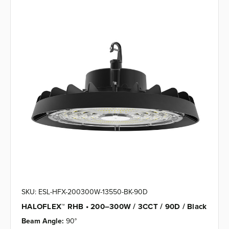
SKU: ESL-HFX-200300W-13550-BK-90D
HALOFLEX™ RHB • 200–300W / 3CCT / 90D / Black
Beam Angle:
90°