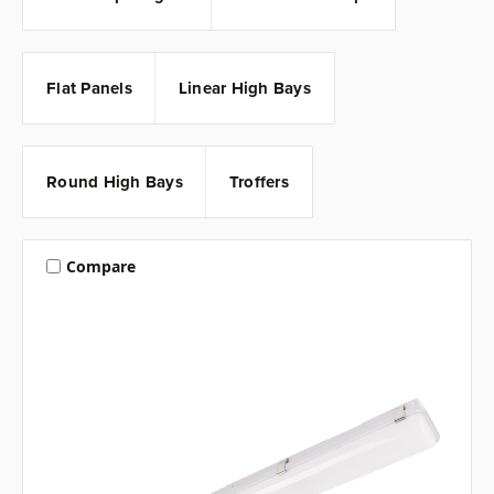
Flat Panels
Linear High Bays
Round High Bays
Troffers
Compare