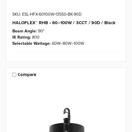
SKU: ESL-HFX-60100W-13550-BK-90D
HALOFLEX™ RHB • 60–100W / 3CCT / 90D / Black
Beam Angle:
90°
IK Rating:
IK10
Selectable Wattage:
60W–80W–100W
Compare