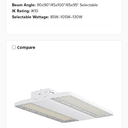
Beam Angle:
90x90°/45x100°/65x95° Selectable
IK Rating:
IK10
Selectable Wattage:
85W–105W–130W
Compare