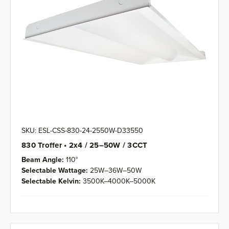
SKU: ESL-CSS-830-24-2550W-D33550
830 Troffer • 2x4 / 25–50W / 3CCT
Beam Angle:
110°
Selectable Wattage:
25W–36W–50W
Selectable Kelvin:
3500K–4000K–5000K