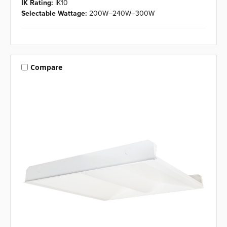
IK Rating:
IK10
Selectable Wattage:
200W–240W–300W
Compare