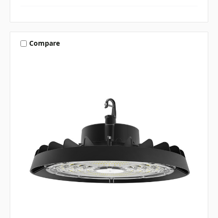
Compare