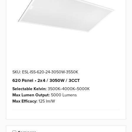
SKU: ESL-ISS-620-24-3050W-3550K
620 Panel • 2x4 / 3050W / 3CCT
Selectable Kelvin:
3500K–4000K–5000K
Max Lumen Output:
5000 Lumens
Max Efficacy:
125 lm/W