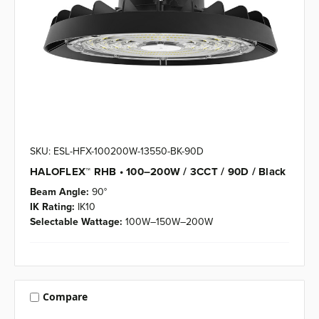
SKU: ESL-HFX-100200W-13550-BK-90D
HALOFLEX™ RHB • 100–200W / 3CCT / 90D / Black
Beam Angle:
90°
IK Rating:
IK10
Selectable Wattage:
100W–150W–200W
Compare